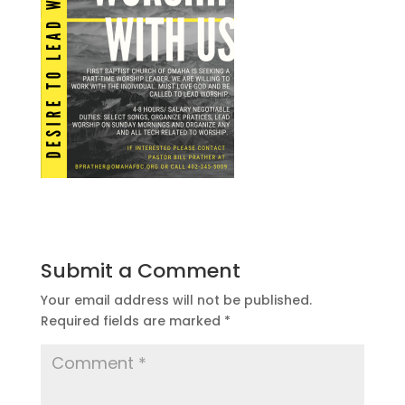
Submit a Comment
Your email address will not be published.
Required fields are marked
*