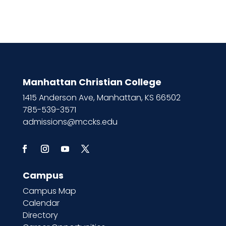
Manhattan Christian College
1415 Anderson Ave, Manhattan, KS 66502
785-539-3571
admissions@mccks.edu
Campus
Campus Map
Calendar
Directory