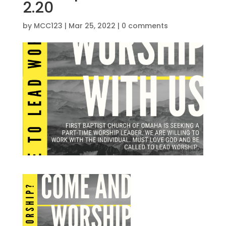
2.20
by
MCC123
|
Mar 25, 2022
|
0 comments