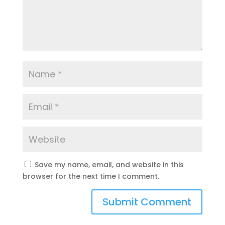
Save my name, email, and website in this
browser for the next time I comment.