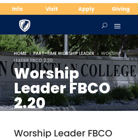
Info
Visit
Apply
Giving
HOME
PART-TIME WORSHIP LEADER
WORSHIP
5
5
LEADER FBCO 2.20
Worship
Leader FBCO
2.20
Worship Leader FBCO