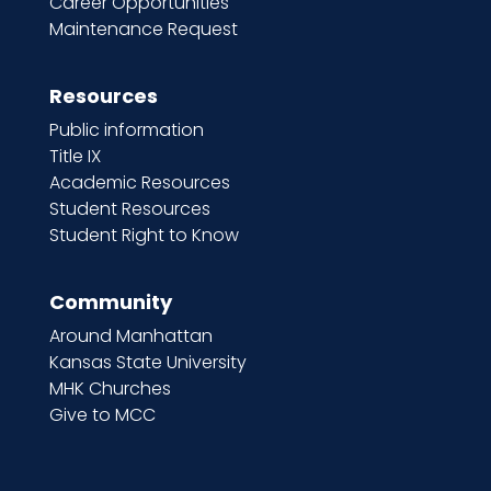
Career Opportunities
Maintenance Request
Resources
Public information
Title IX
Academic Resources
Student Resources
Student Right to Know
Community
Around Manhattan
Kansas State University
MHK Churches
Give to MCC