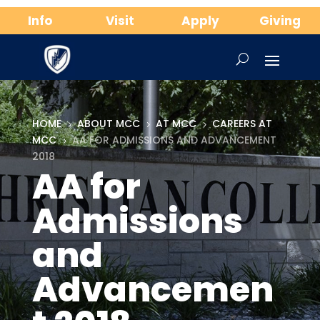
Info
Visit
Apply
Giving
HOME
ABOUT MCC
AT MCC
CAREERS AT
5
5
5
MCC
AA FOR ADMISSIONS AND ADVANCEMENT
5
2018
AA for
Admissions
and
Advancemen