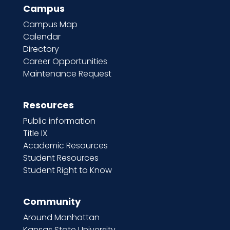
Campus
Campus Map
Calendar
Directory
Career Opportunities
Maintenance Request
Resources
Public information
Title IX
Academic Resources
Student Resources
Student Right to Know
Community
Around Manhattan
Kansas State University