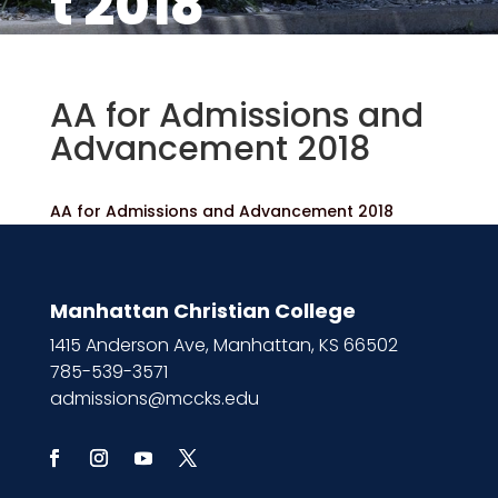
t 2018
AA for Admissions and
Advancement 2018
AA for Admissions and Advancement 2018
Manhattan Christian College
1415 Anderson Ave, Manhattan, KS 66502
785-539-3571
admissions@mccks.edu