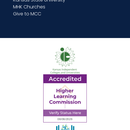
MHK Churches
Give to MCC