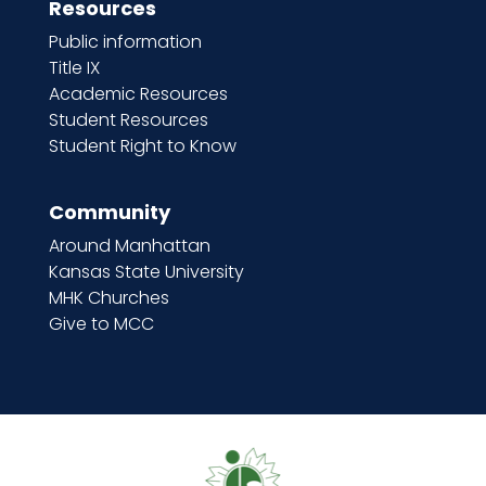
Resources
Public information
Title IX
Academic Resources
Student Resources
Student Right to Know
Community
Around Manhattan
Kansas State University
MHK Churches
Give to MCC