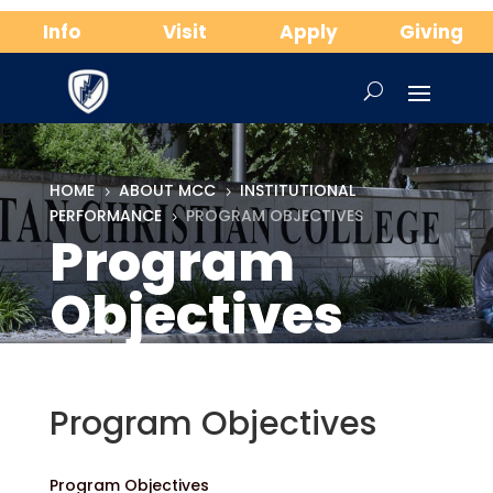
Info
Visit
Apply
Giving
HOME
ABOUT MCC
INSTITUTIONAL
5
5
PERFORMANCE
PROGRAM OBJECTIVES
5
Program
Objectives
Program Objectives
Program Objectives