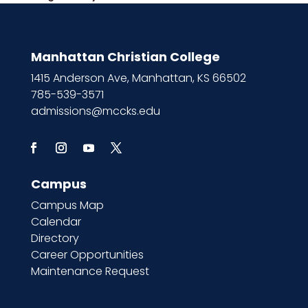
Manhattan Christian College
1415 Anderson Ave, Manhattan, KS 66502
785-539-3571
admissions@mccks.edu
Campus
Campus Map
Calendar
Directory
Career Opportunities
Maintenance Request