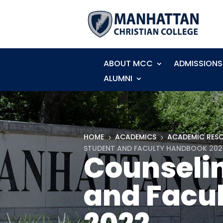
ABOUT MCC
ADMISSIONS
ALUMNI
HOME
ACADEMICS
ACADEMIC RES
5
5
STUDENT AND FACULTY HANDBOOK 202
Counseli
and Facu