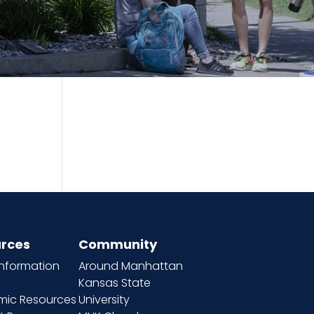
rces
Community
information
Around Manhattan
Kansas State
ic Resources
University