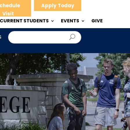
chedule
Apply Today
Visit
CURRENT STUDENTS
EVENTS
GIVE
S