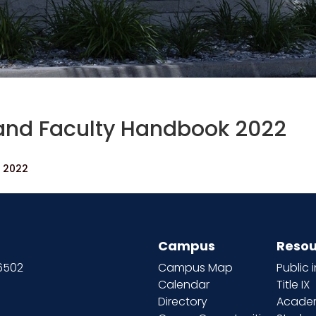
and Faculty Handbook 2022
k 2022
Campus
Resou
66502
Campus Map
Public 
Calendar
Title IX
Directory
Academ