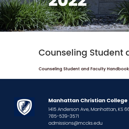
2022
Counseling Student 
Counseling Student and Faculty Handboo
Manhattan Christian College
1415 Anderson Ave, Manhattan, KS 
785-539-3571
admissions@mccks.edu