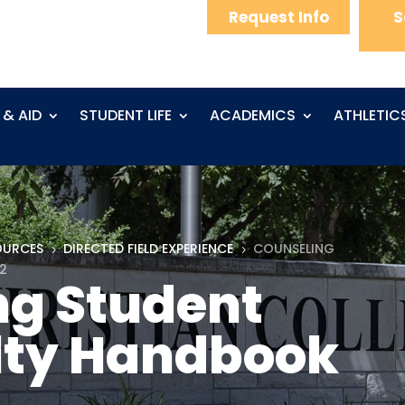
Request Info
S
 & AID
STUDENT LIFE
ACADEMICS
ATHLETIC
OURCES
DIRECTED FIELD EXPERIENCE
COUNSELING
5
5
2
ng Student
lty Handbook