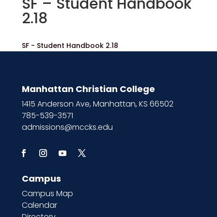
SF – Student Handbook
2.18
SF - Student Handbook 2.18
Manhattan Christian College
1415 Anderson Ave, Manhattan, KS 66502
785-539-3571
admissions@mccks.edu
Campus
Campus Map
Calendar
Directory