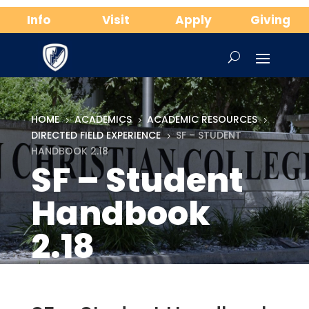
Info
Visit
Apply
Giving
HOME
ACADEMICS
ACADEMIC RESOURCES
5
5
5
DIRECTED FIELD EXPERIENCE
SF – STUDENT
5
HANDBOOK 2.18
SF – Student
Handbook
2.18