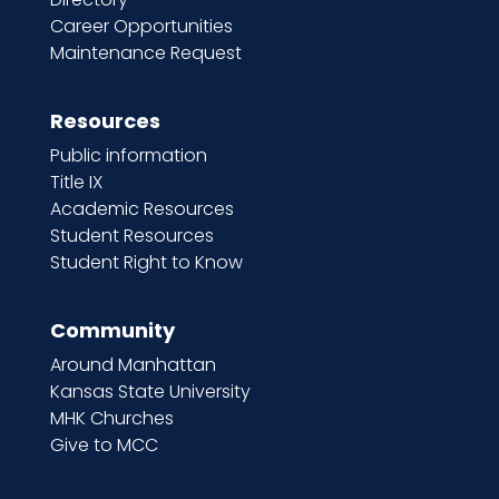
Career Opportunities
Maintenance Request
Resources
Public information
Title IX
Academic Resources
Student Resources
Student Right to Know
Community
Around Manhattan
Kansas State University
MHK Churches
Give to MCC