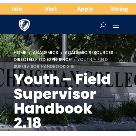
Info
Visit
Apply
Giving
HOME
ACADEMICS
ACADEMIC RESOURCES
5
5
5
DIRECTED FIELD EXPERIENCE
YOUTH – FIELD
5
SUPERVISOR HANDBOOK 2.18
Youth – Field
Supervisor
Handbook
2.18