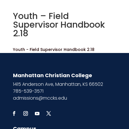
Youth – Field
Supervisor Handbook
2.18
Youth - Field Supervisor Handbook 2.18
Manhattan Christian College
1415 Anderson Ave, Manhattan, KS 66502
785-539-3571
admissions@mccks.edu
Campus