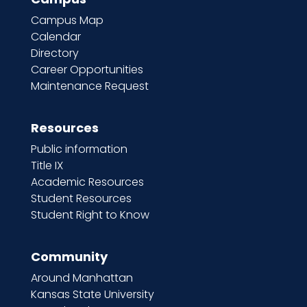
Campus Map
Calendar
Directory
Career Opportunities
Maintenance Request
Resources
Public information
Title IX
Academic Resources
Student Resources
Student Right to Know
Community
Around Manhattan
Kansas State University