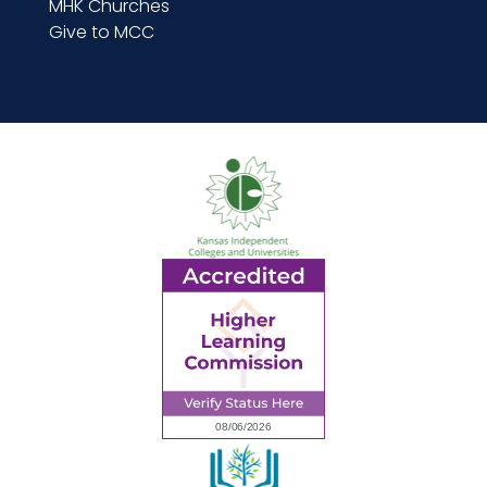
MHK Churches
Give to MCC