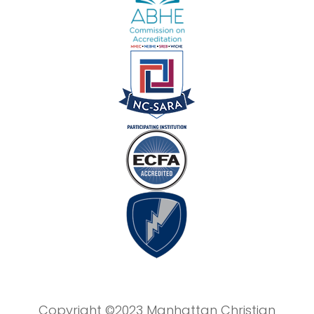
Copyright ©2023 Manhattan Christian