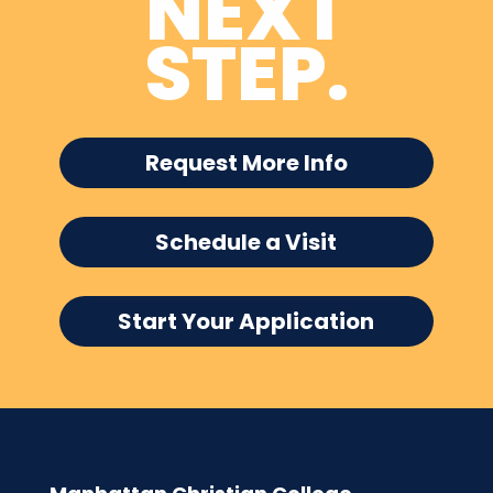
NEXT
STEP.
Request More Info
Schedule a Visit
Start Your Application