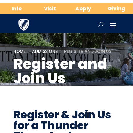
Info
Visit
Apply
Giving
HOME
ADMISSIONS
REGISTER AND JOIN US
5
5
Register and
Join Us
Register & Join Us
for a Thunder