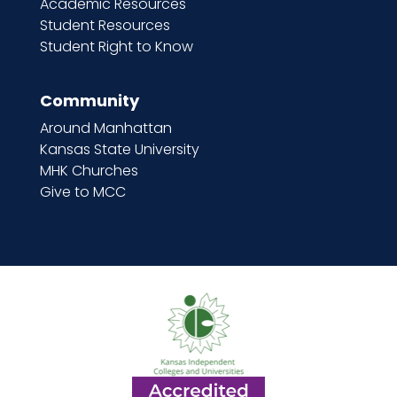
Academic Resources
Student Resources
Student Right to Know
Community
Around Manhattan
Kansas State University
MHK Churches
Give to MCC