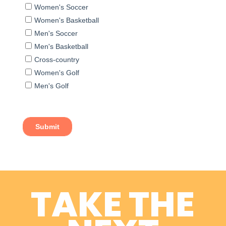
TAKE THE