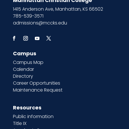
Manhattan Christian College
1415 Anderson Ave, Manhattan, KS 66502
785-539-3571
admissions@mccks.edu
Campus
Campus Map
Calendar
Directory
Career Opportunities
Maintenance Request
Resources
Public information
Title IX