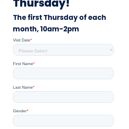
Thursday!
The first Thursday of each
month, 10am-2pm