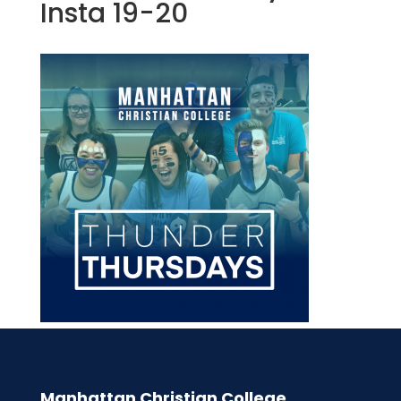
Insta 19-20
Manhattan Christian College