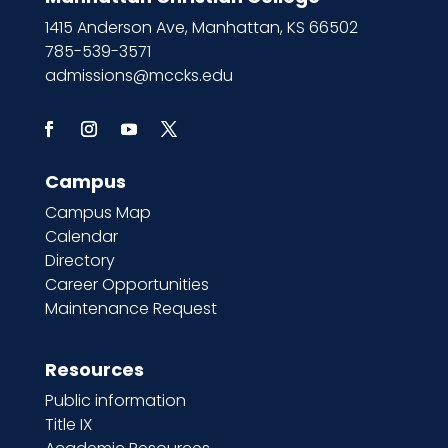
1415 Anderson Ave, Manhattan, KS 66502
785-539-3571
admissions@mccks.edu
Campus
Campus Map
Calendar
Directory
Career Opportunities
Maintenance Request
Resources
Public information
Title IX