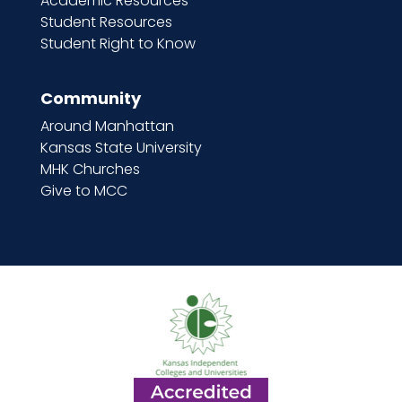
Academic Resources
Student Resources
Student Right to Know
Community
Around Manhattan
Kansas State University
MHK Churches
Give to MCC