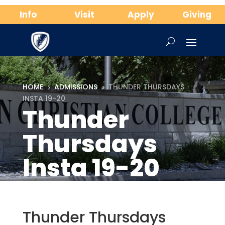
Info
Visit
Apply
Giving
HOME
ADMISSIONS
THUNDER THURSDAYS
5
5
INSTA 19-20
Thunder
Thursdays
Insta 19-20
Thunder Thursdays