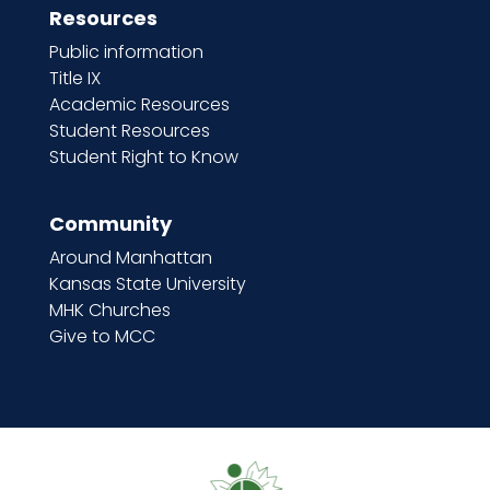
Resources
Public information
Title IX
Academic Resources
Student Resources
Student Right to Know
Community
Around Manhattan
Kansas State University
MHK Churches
Give to MCC