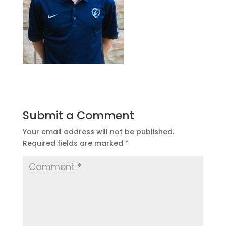
Submit a Comment
Your email address will not be published.
Required fields are marked
*