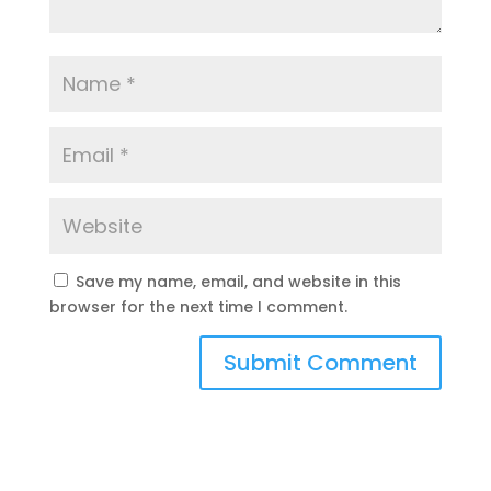
Save my name, email, and website in this
browser for the next time I comment.