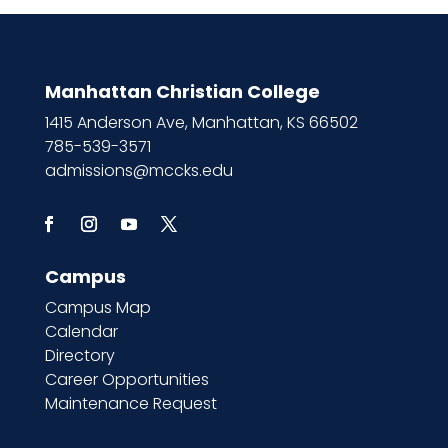
Manhattan Christian College
1415 Anderson Ave, Manhattan, KS 66502
785-539-3571
admissions@mccks.edu
Campus
Campus Map
Calendar
Directory
Career Opportunities
Maintenance Request