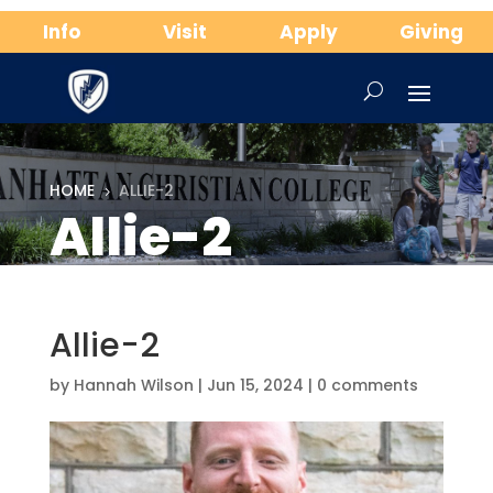
Info
Visit
Apply
Giving
HOME
ALLIE-2
5
Allie-2
Allie-2
by
Hannah Wilson
|
Jun 15, 2024
|
0 comments