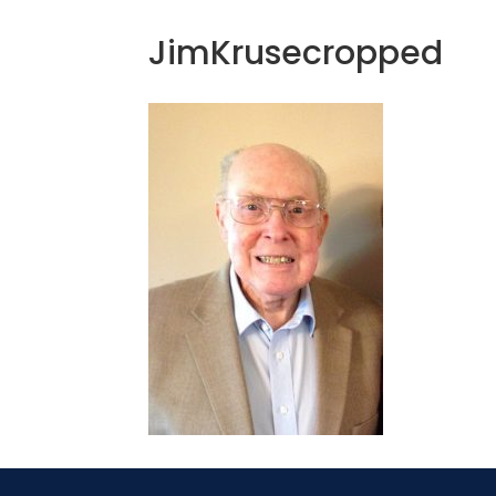
JimKrusecropped