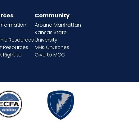
rces
Community
information
Around Manhattan
Kansas State
ic Resources
University
t Resources
MHK Churches
 Right to
Give to MCC