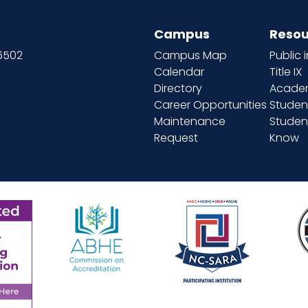
Campus
Resou
66502
Campus Map
Public 
Calendar
Title IX
Directory
Academ
Career Opportunities
Studen
Maintenance
Student
Request
Know