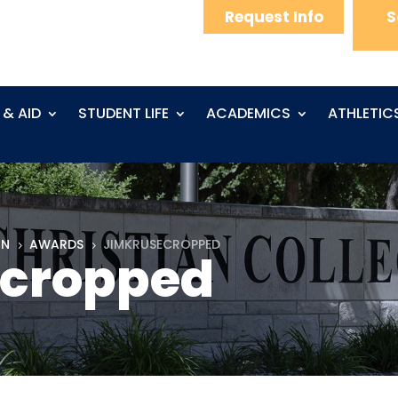
Request Info
S
 & AID
STUDENT LIFE
ACADEMICS
ATHLETIC
ON
AWARDS
JIMKRUSECROPPED
5
5
cropped