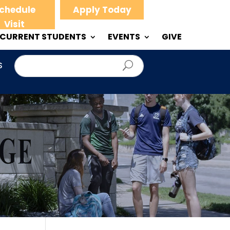
chedule
Apply Today
Visit
CURRENT STUDENTS
EVENTS
GIVE
S