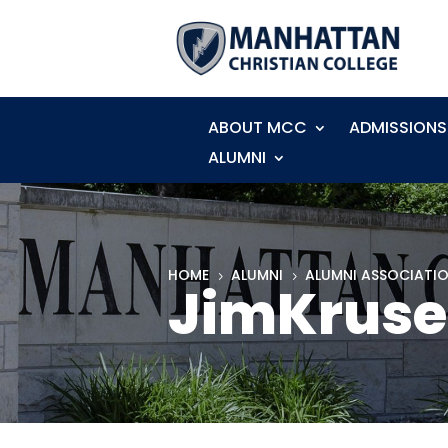
ABOUT MCC
ADMISSIONS
ALUMNI
HOME
ALUMNI
ALUMNI ASSOCIATI
5
5
JimKruse