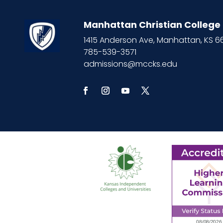
Manhattan Christian College
1415 Anderson Ave, Manhattan, KS 
785-539-3571
admissions@mccks.edu