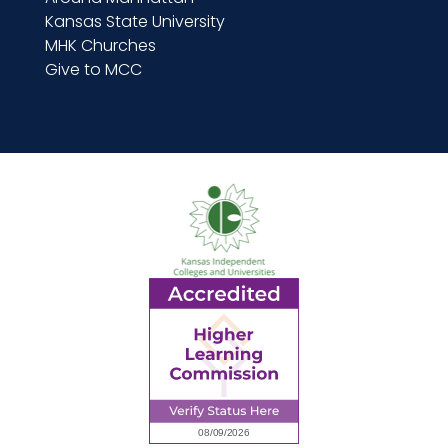
Kansas State University
MHK Churches
Give to MCC