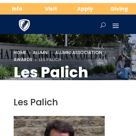
Info
Visit
Apply
Giving
HOME
ALUMNI
ALUMNI ASSOCIATION
5
5
5
AWARDS
LES PALICH
5
Les Palich
Les Palich