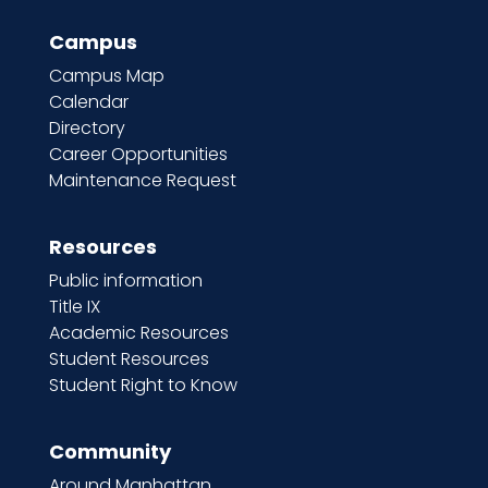
Campus
Campus Map
Calendar
Directory
Career Opportunities
Maintenance Request
Resources
Public information
Title IX
Academic Resources
Student Resources
Student Right to Know
Community
Around Manhattan