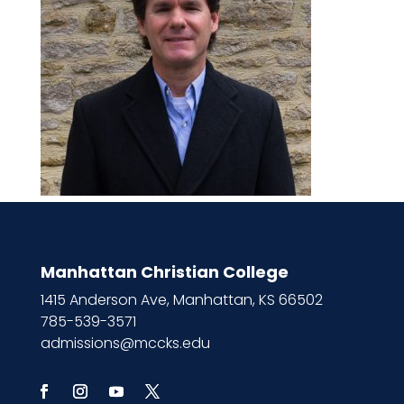
Manhattan Christian College
1415 Anderson Ave, Manhattan, KS 66502
785-539-3571
admissions@mccks.edu