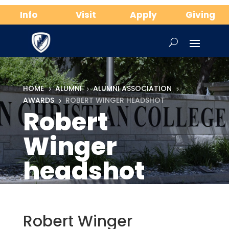
Info
Visit
Apply
Giving
HOME
ALUMNI
ALUMNI ASSOCIATION
5
5
5
AWARDS
ROBERT WINGER HEADSHOT
5
Robert
Winger
headshot
Robert Winger