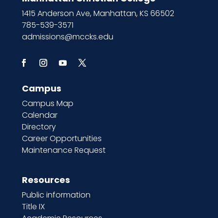
1415 Anderson Ave, Manhattan, KS 66502
785-539-3571
admissions@mccks.edu
Campus
Campus Map
Calendar
Directory
Career Opportunities
Maintenance Request
Resources
Public information
Title IX