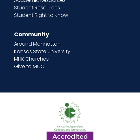
Academic Resources
Student Resources
Student Right to Know
Community
Around Manhattan
Kansas State University
MHK Churches
Give to MCC