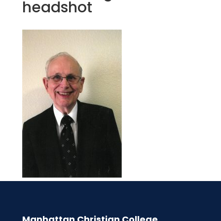
headshot
Manhattan Christian College