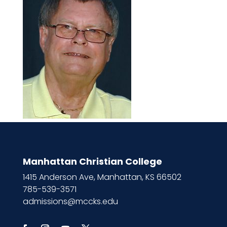
Manhattan Christian College
1415 Anderson Ave, Manhattan, KS 66502
785-539-3571
admissions@mccks.edu