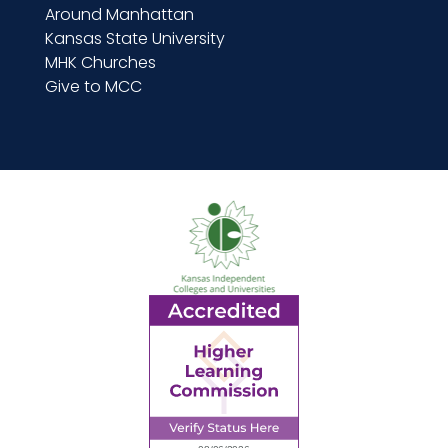
Around Manhattan
Kansas State University
MHK Churches
Give to MCC