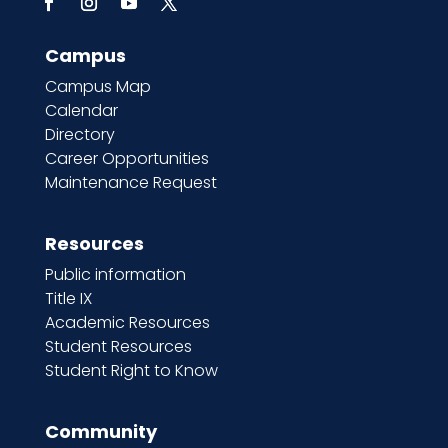
Campus
Campus Map
Calendar
Directory
Career Opportunities
Maintenance Request
Resources
Public information
Title IX
Academic Resources
Student Resources
Student Right to Know
Community