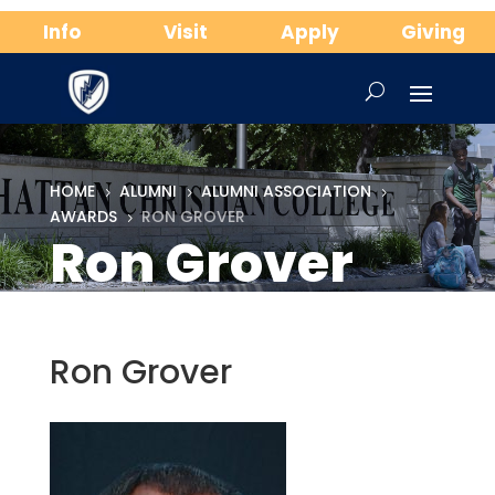
Info
Visit
Apply
Giving
HOME
ALUMNI
ALUMNI ASSOCIATION
5
5
5
AWARDS
RON GROVER
5
Ron Grover
Ron Grover