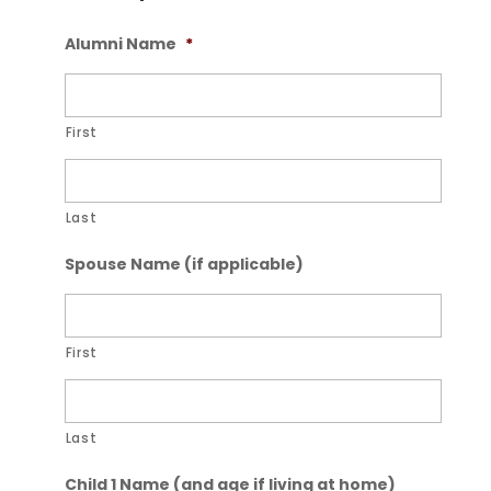
Alumni Name
*
First
Last
Spouse Name (if applicable)
First
Last
Child 1 Name (and age if living at home)