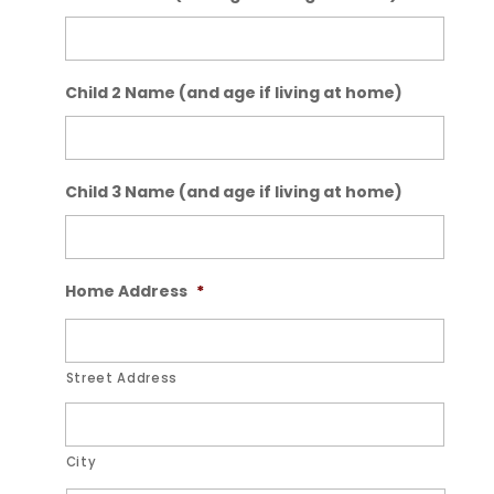
Child 2 Name (and age if living at home)
Child 3 Name (and age if living at home)
Home Address
*
Street Address
City