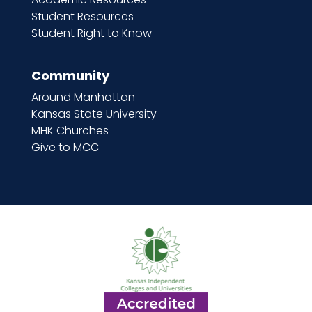
Student Resources
Student Right to Know
Community
Around Manhattan
Kansas State University
MHK Churches
Give to MCC