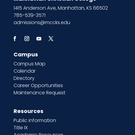
1415 Anderson Ave, Manhattan, KS 66502
785-539-3571
admissions@mccks.edu
Campus
Campus Map
Calendar
Directory
Career Opportunities
Maintenance Request
Resources
Public information
Title IX
Academic Resources