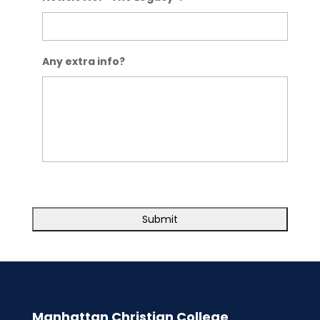
Any extra info?
Manhattan Christian College