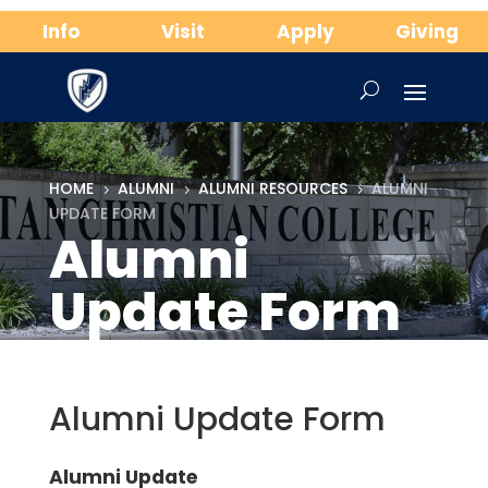
Info
Visit
Apply
Giving
HOME
ALUMNI
ALUMNI RESOURCES
ALUMNI
5
5
5
UPDATE FORM
Alumni
Update Form
Alumni Update Form
Alumni Update