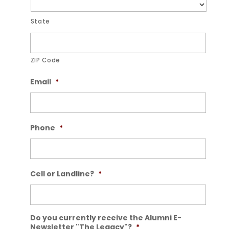
State
ZIP Code
Email
*
Phone
*
Cell or Landline?
*
Do you currently receive the Alumni E-
Newsletter "The Legacy"?
*