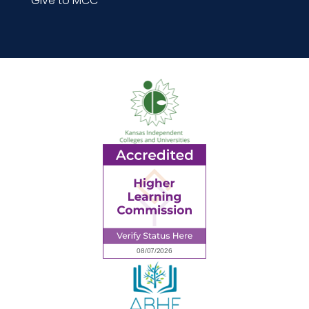
Give to MCC