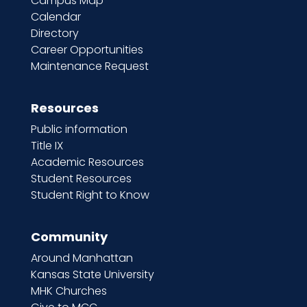
Campus Map
Calendar
Directory
Career Opportunities
Maintenance Request
Resources
Public information
Title IX
Academic Resources
Student Resources
Student Right to Know
Community
Around Manhattan
Kansas State University
MHK Churches