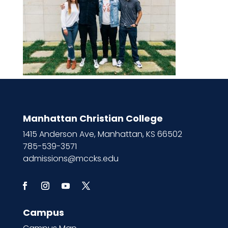
Manhattan Christian College
1415 Anderson Ave, Manhattan, KS 66502
785-539-3571
admissions@mccks.edu
Campus