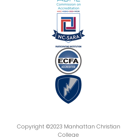
Copyright ©2023 Manhattan Christian
College