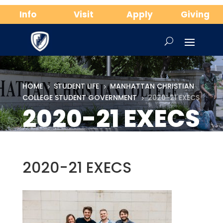
Info
Visit
Apply
Giving
HOME
STUDENT LIFE
MANHATTAN CHRISTIAN
5
5
COLLEGE STUDENT GOVERNMENT
2020-21 EXECS
5
2020-21 EXECS
2020-21 EXECS