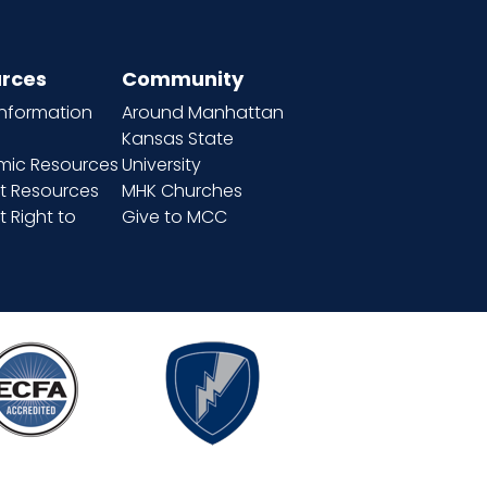
rces
Community
information
Around Manhattan
Kansas State
ic Resources
University
t Resources
MHK Churches
 Right to
Give to MCC