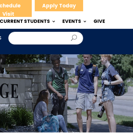
chedule
Apply Today
Visit
CURRENT STUDENTS
EVENTS
GIVE
S