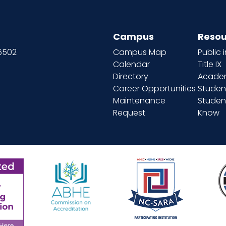
Campus
Resou
66502
Campus Map
Public 
Calendar
Title IX
Directory
Academ
Career Opportunities
Studen
Maintenance
Student
Request
Know