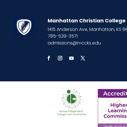
Manhattan Christian College
1415 Anderson Ave, Manhattan, KS 
785-539-3571
admissions@mccks.edu