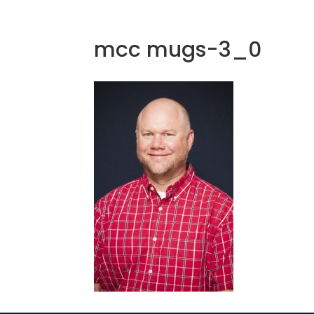
mcc mugs-3_0