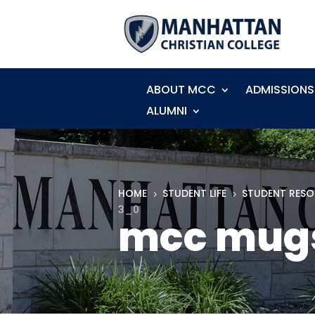
ABOUT MCC
ADMISSIONS
ALUMNI
HOME
STUDENT LIFE
STUDENT RES
5
5
3_0
mcc mug