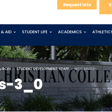
Request Info
S
 & AID
STUDENT LIFE
ACADEMICS
ATHLETIC
OURCES
STUDENT DEVELOPMENT STAFF
MCC MUGS-
5
5
s-3_0