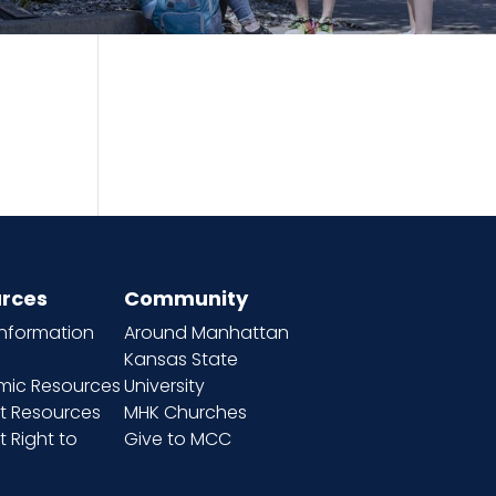
rces
Community
information
Around Manhattan
Kansas State
ic Resources
University
t Resources
MHK Churches
 Right to
Give to MCC