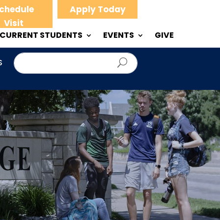
chedule
Apply Today
Visit
CURRENT STUDENTS
EVENTS
GIVE
S