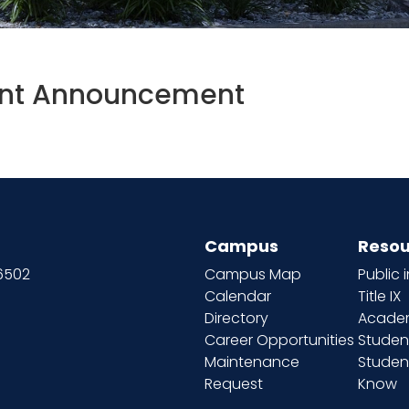
t Announcement
Campus
Resou
66502
Campus Map
Public 
Calendar
Title IX
Directory
Academ
Career Opportunities
Studen
Maintenance
Student
Request
Know