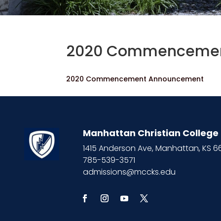
2020 Commencemen
2020 Commencement Announcement
Manhattan Christian College
1415 Anderson Ave, Manhattan, KS 
785-539-3571
admissions@mccks.edu