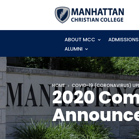
ABOUT MCC
ADMISSIONS
ALUMNI
HOME
COVID-19 (CORONAVIRUS) UP
5
2020 Co
Announc