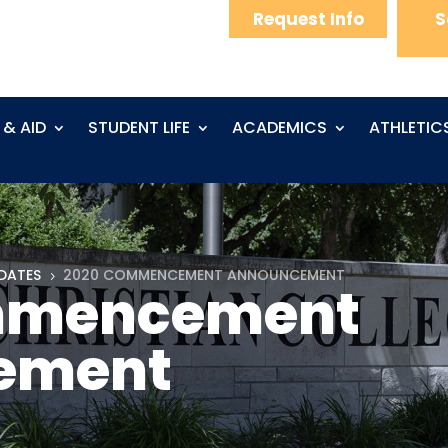
Request Info
S
 & AID
STUDENT LIFE
ACADEMICS
ATHLETIC
DATES
2020 COMMENCEMENT ANNOUNCEMENT
5
mmencement
ement