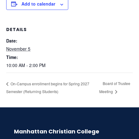
Add to calendar
DETAILS
Date:
November 5
Time:
10:00 AM - 2:00 PM
Board of Trustee
On-Campus enrollment begins for Spring 2027
Semester (Returning Students)
Meeting
Manhattan Christian College