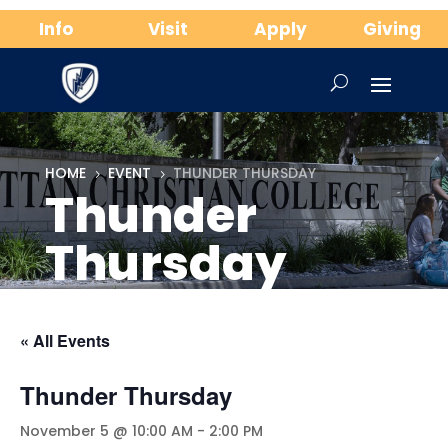
Info
Visit
Apply
Giving
HOME
EVENT
THUNDER THURSDAY
5
5
Thunder
Thursday
« All Events
Thunder Thursday
November 5 @ 10:00 AM
-
2:00 PM