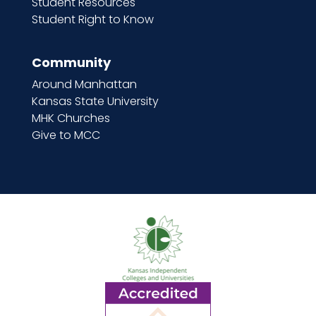
Student Resources
Student Right to Know
Community
Around Manhattan
Kansas State University
MHK Churches
Give to MCC