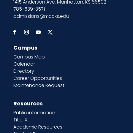
1415 Anderson Ave, Manhattan, KS 66502
785-539-3571
admissions@mccks.edu
Campus
Campus Map
Calendar
Directory
Career Opportunities
Maintenance Request
Resources
Public information
Title IX
Academic Resources