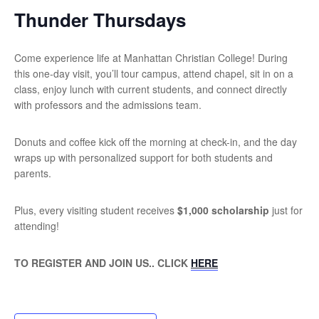
Thunder Thursdays
Come experience life at Manhattan Christian College! During
this one-day visit, you’ll tour campus, attend chapel, sit in on a
class, enjoy lunch with current students, and connect directly
with professors and the admissions team.
Donuts and coffee kick off the morning at check-in, and the day
wraps up with personalized support for both students and
parents.
Plus, every visiting student receives
$1,000 scholarship
just for
attending!
TO REGISTER AND JOIN US.. CLICK
HERE