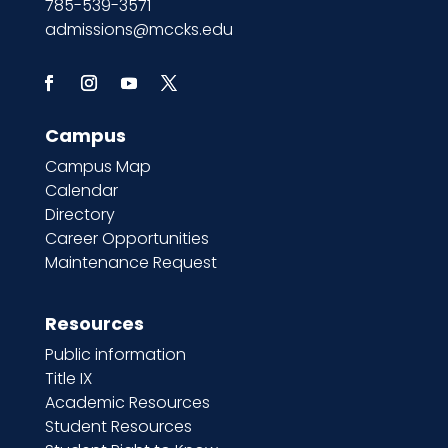
785-539-3571
admissions@mccks.edu
Campus
Campus Map
Calendar
Directory
Career Opportunities
Maintenance Request
Resources
Public information
Title IX
Academic Resources
Student Resources