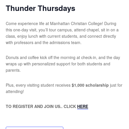
Thunder Thursdays
Come experience life at Manhattan Christian College! During
this one-day visit, you’ll tour campus, attend chapel, sit in on a
class, enjoy lunch with current students, and connect directly
with professors and the admissions team.
Donuts and coffee kick off the morning at check-in, and the day
wraps up with personalized support for both students and
parents.
Plus, every visiting student receives
$1,000 scholarship
just for
attending!
TO REGISTER AND JOIN US.. CLICK
HERE