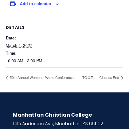
Add to calendar
DETAILS
Date:
March 4, 2027
Time:
10:00 AM - 2:00 PM
50th Annual Women’s World Conference
TO X-Term Classes End
Manhattan Christian College
1415 Anderson Ave, Manhattan, KS 66502