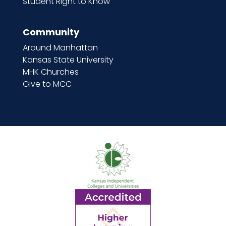
Student Right to Know
Community
Around Manhattan
Kansas State University
MHK Churches
Give to MCC