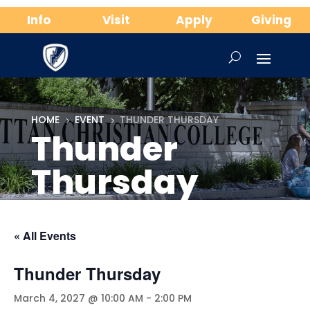
Info
Visit
Apply
Giving
HOME
EVENT
THUNDER THURSDAY
5
5
Thunder
Thursday
« All Events
Thunder Thursday
March 4, 2027 @ 10:00 AM
-
2:00 PM