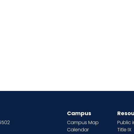
Campus
Resou
66502
Campus Map
Public 
Calendar
Title IX