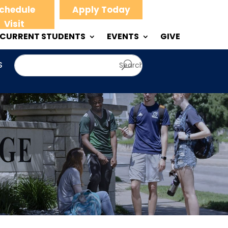
chedule
Apply Today
Visit
CURRENT STUDENTS
EVENTS
GIVE
S