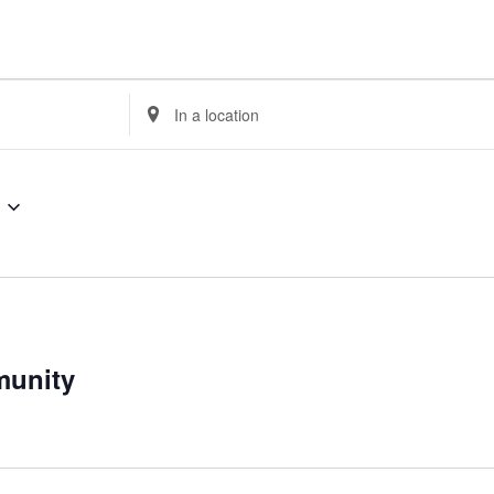
Enter
Location.
Search
for
Events
by
Location.
munity