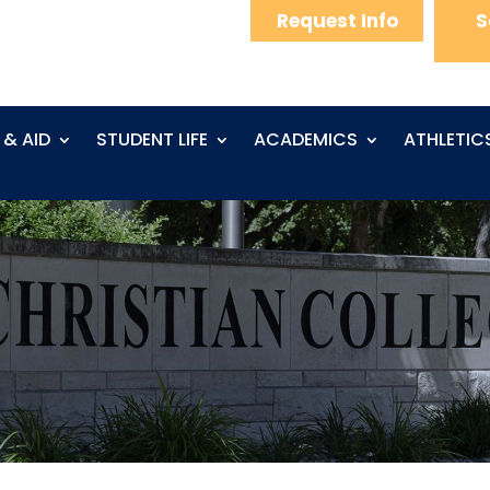
Request Info
S
 & AID
STUDENT LIFE
ACADEMICS
ATHLETIC