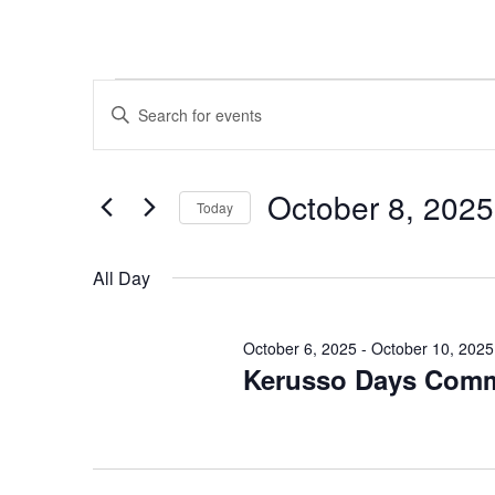
Events
Events
Enter
Search
for
Keyword.
and
October
Search
Views
for
8,
October 8, 2025
Navigation
Events
Today
2025
by
Select
Keyword.
date.
All Day
October 6, 2025
-
October 10, 2025
Kerusso Days Com