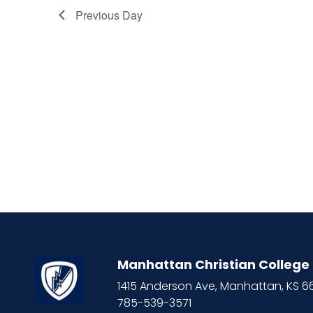
Previous Day
Manhattan Christian College
1415 Anderson Ave, Manhattan, KS 
785-539-3571