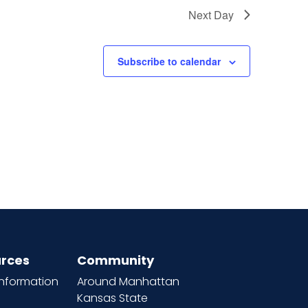
Next Day
Subscribe to calendar
rces
Community
information
Around Manhattan
Kansas State