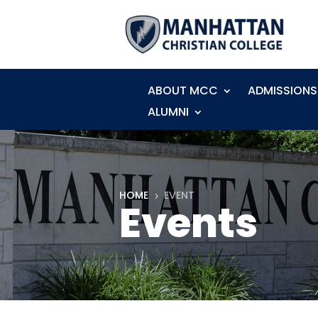
ABOUT MCC
ADMISSIONS
ALUMNI
HOME
EVENT
5
Events