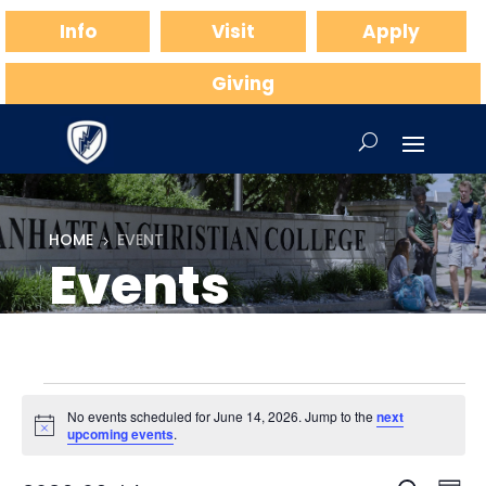
Info
Visit
Apply
Giving
HOME
EVENT
5
Events
Events
No events scheduled for June 14, 2026. Jump to the
next
for
Notice
upcoming events
.
June
Ev