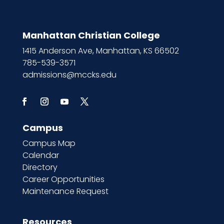
Manhattan Christian College
1415 Anderson Ave, Manhattan, KS 66502
785-539-3571
admissions@mccks.edu
Campus
Campus Map
Calendar
Directory
Career Opportunities
Maintenance Request
Resources