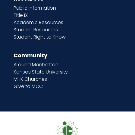
Public information
Title IX
Academic Resources
Student Resources
Student Right to Know
Community
Around Manhattan
Kansas State University
MHK Churches
Give to MCC