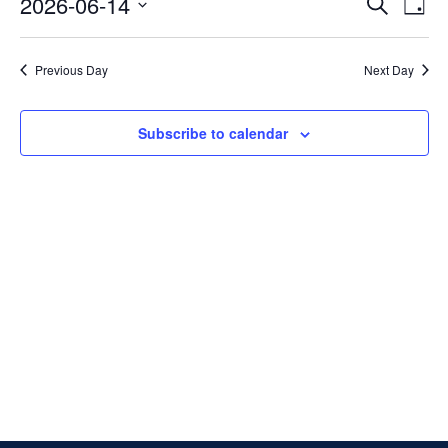
Events
14,
2026-06-14
Search
Day
Vi
Searc
2026
Select
Na
and
date.
Previous Day
Next Day
Views
Naviga
Subscribe to calendar