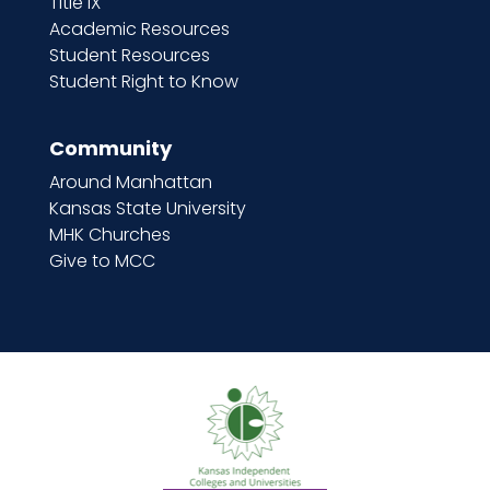
Title IX
Academic Resources
Student Resources
Student Right to Know
Community
Around Manhattan
Kansas State University
MHK Churches
Give to MCC