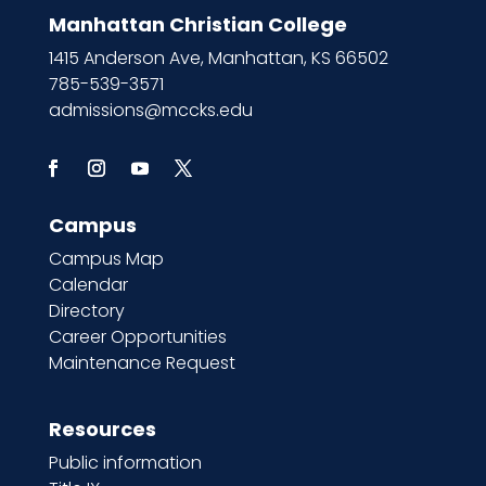
Manhattan Christian College
1415 Anderson Ave, Manhattan, KS 66502
785-539-3571
admissions@mccks.edu
Campus
Campus Map
Calendar
Directory
Career Opportunities
Maintenance Request
Resources
Public information