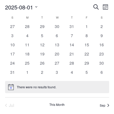
Events
Ev
2025-08-01
Search
Mont
Vi
Searc
Select
Na
Calendar
and
S
SUNDAY
M
MONDAY
T
TUESDAY
W
WEDNESDAY
T
THURSDAY
F
FRIDAY
S
SATURD
date.
of
Views
0
0
0
0
0
0
0
27
28
29
30
31
1
2
Events
Naviga
events
events
events
events
events
events
events
0
0
0
0
0
0
0
3
4
5
6
7
8
9
events
events
events
events
events
events
events
0
0
0
0
0
0
0
10
11
12
13
14
15
16
events
events
events
events
events
events
events
0
0
0
0
0
0
0
17
18
19
20
21
22
23
events
events
events
events
events
events
events
0
0
0
0
0
0
0
24
25
26
27
28
29
30
events
events
events
events
events
events
events
0
0
0
0
0
0
0
31
1
2
3
4
5
6
events
events
events
events
events
events
events
There were no results found.
Notice
Jul
This Month
Sep