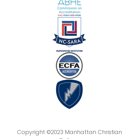
Copyright ©2023 Manhattan Christian