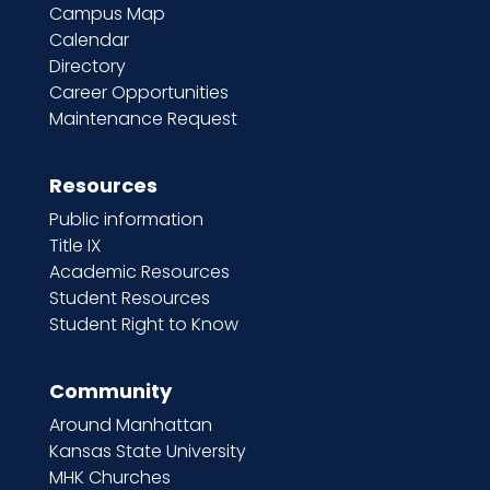
Campus Map
Calendar
Directory
Career Opportunities
Maintenance Request
Resources
Public information
Title IX
Academic Resources
Student Resources
Student Right to Know
Community
Around Manhattan
Kansas State University
MHK Churches