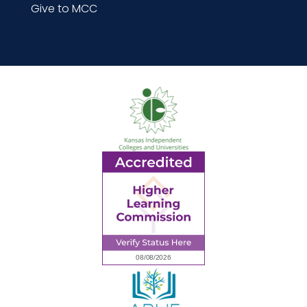
Give to MCC