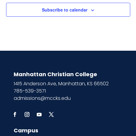
Subscribe to calendar
Manhattan Christian College
1415 Anderson Ave, Manhattan, KS 66502
785-539-3571
admissions@mccks.edu
Campus