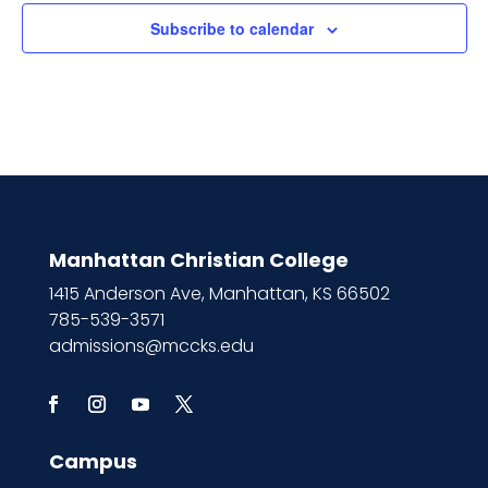
Subscribe to calendar
Manhattan Christian College
1415 Anderson Ave, Manhattan, KS 66502
785-539-3571
admissions@mccks.edu
Campus