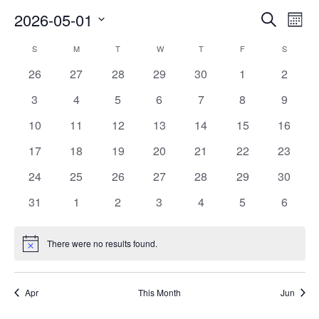
Events
Ev
2026-05-01
Search
Mont
Vi
Searc
Select
Na
Calendar
and
S
SUNDAY
M
MONDAY
T
TUESDAY
W
WEDNESDAY
T
THURSDAY
F
FRIDAY
S
SATURD
date.
of
Views
0
0
0
0
0
0
0
26
27
28
29
30
1
2
Events
Naviga
events
events
events
events
events
events
events
0
0
0
0
0
0
0
3
4
5
6
7
8
9
events
events
events
events
events
events
events
0
0
0
0
0
0
0
10
11
12
13
14
15
16
events
events
events
events
events
events
events
0
0
0
0
0
0
0
17
18
19
20
21
22
23
events
events
events
events
events
events
events
0
0
0
0
0
0
0
24
25
26
27
28
29
30
events
events
events
events
events
events
events
0
0
0
0
0
0
0
31
1
2
3
4
5
6
events
events
events
events
events
events
events
There were no results found.
Notice
Apr
This Month
Jun