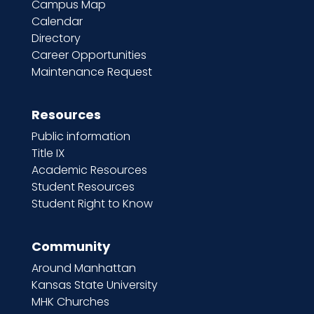
Campus Map
Calendar
Directory
Career Opportunities
Maintenance Request
Resources
Public information
Title IX
Academic Resources
Student Resources
Student Right to Know
Community
Around Manhattan
Kansas State University
MHK Churches