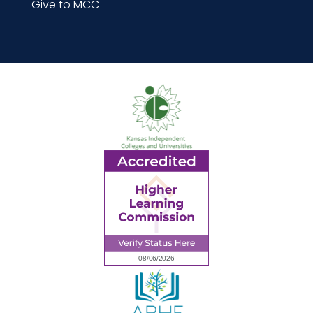
Give to MCC