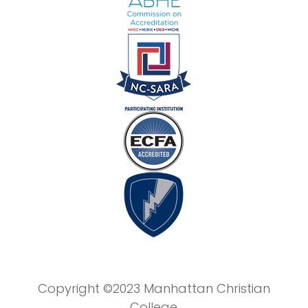
Copyright ©2023 Manhattan Christian
College