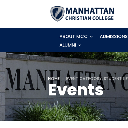
ABOUT MCC
ADMISSIONS
ALUMNI
HOME
EVENT CATEGORY: STUDENT LIF
5
Events