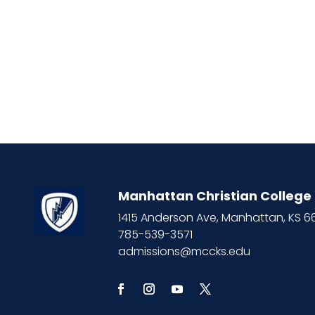
Manhattan Christian College
1415 Anderson Ave, Manhattan, KS 
785-539-3571
admissions@mccks.edu