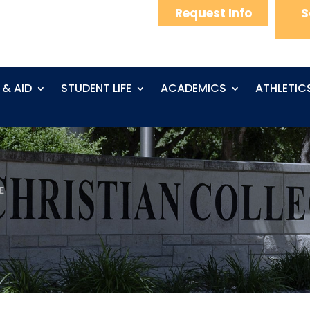
Request Info
S
 & AID
STUDENT LIFE
ACADEMICS
ATHLETIC
E