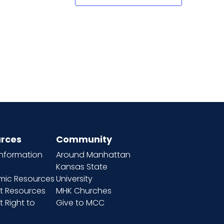
rces
Community
information
Around Manhattan
Kansas State
ic Resources
University
t Resources
MHK Churches
 Right to
Give to MCC