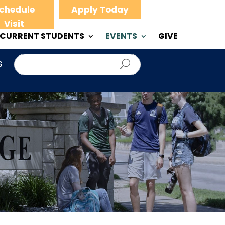
chedule
Apply Today
Visit
CURRENT STUDENTS
EVENTS
GIVE
S