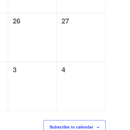
0
0
26
27
events,
events,
0
0
3
4
events,
events,
Subscribe to calendar