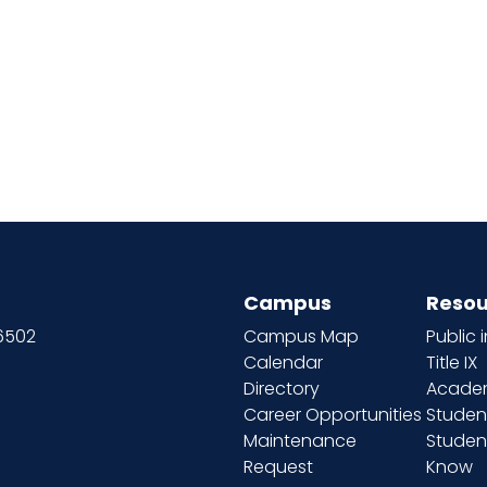
Campus
Resou
66502
Campus Map
Public 
Calendar
Title IX
Directory
Academ
Career Opportunities
Studen
Maintenance
Student
Request
Know