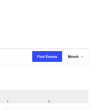
Event
Views
Find Events
Month
Navigation
F
FRIDAY
S
SATURDAY