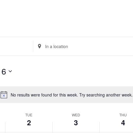
Enter
Location.
Search
for
 6
Events
by
Location.
No results were found for this week. Try searching another week.
Notice
TUE
WED
THU
2
3
4