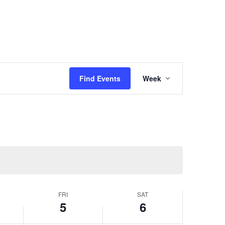
Event
Views
Find Events
Week
Navigation
FRI
SAT
5
6