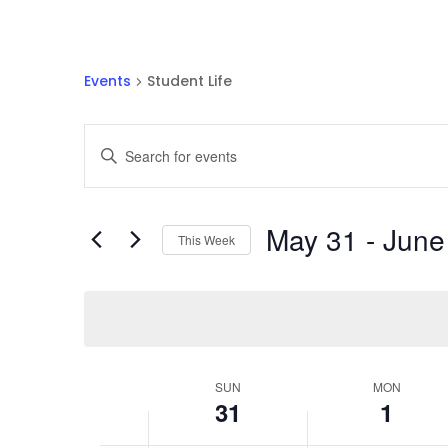
Events
Student Life
Events
Enter
Search
Keyword.
and
Search
Views
for
May 31
 - 
June
Navigation
Events
This Week
by
Select
Keyword.
date.
Week
SUN
MON
31
1
of
Events