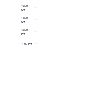
10:00
AM
11:00
AM
12:00
PM
1:00 PM
2:00 PM
3:00 PM
4:00 PM
5:00 PM
6:00 PM