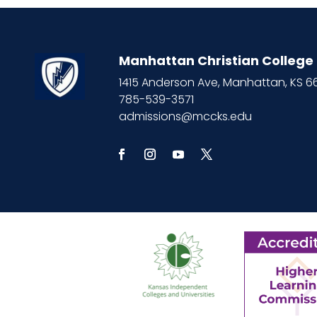
7:00 PM
8:00 PM
Manhattan Christian College
9:00 PM
1415 Anderson Ave, Manhattan, KS 
785-539-3571
10:00
admissions@mccks.edu
PM
11:00
PM
12:00
AM