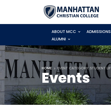
ABOUT MCC
ADMISSIONS
ALUMNI
HOME
EVENT CATEGORY: STUDENT LIF
5
Events