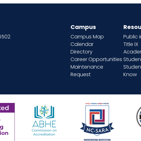
Campus
Resou
66502
Campus Map
Public 
Calendar
Title IX
Directory
Academ
Career Opportunities
Studen
Maintenance
Student
Request
Know