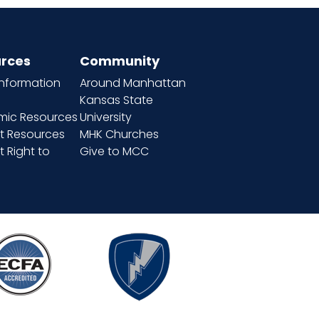
rces
Community
information
Around Manhattan
Kansas State
ic Resources
University
t Resources
MHK Churches
 Right to
Give to MCC