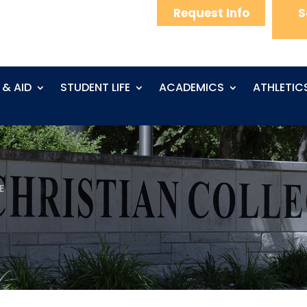
Request Info
S
 & AID
STUDENT LIFE
ACADEMICS
ATHLETIC
E