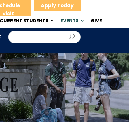
chedule
Apply Today
Visit
CURRENT STUDENTS
EVENTS
GIVE
S