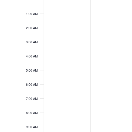
Sunday,
Monday,
No
No
12:00
May
June
events
events
AM
31,
1,
1:00 AM
on
on
2026
2026
this
this
2:00 AM
day.
day.
3:00 AM
4:00 AM
5:00 AM
6:00 AM
7:00 AM
8:00 AM
9:00 AM