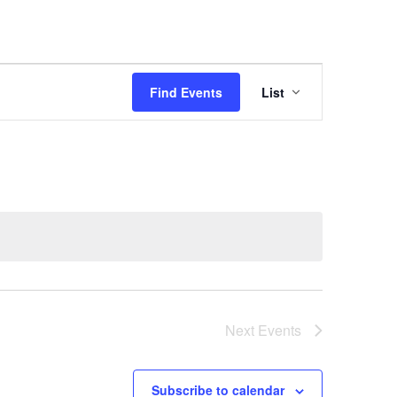
Event
Views
Find Events
List
Navigation
Next
Events
Subscribe to calendar