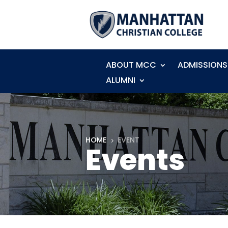
ABOUT MCC
ADMISSIONS
ALUMNI
HOME
EVENT
5
Events