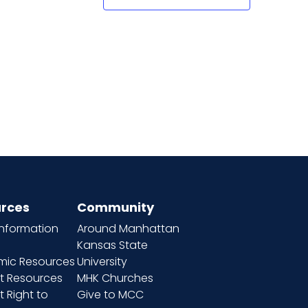
rces
Community
information
Around Manhattan
Kansas State
ic Resources
University
t Resources
MHK Churches
 Right to
Give to MCC