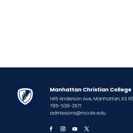
Manhattan Christian College
1415 Anderson Ave, Manhattan, KS 
785-539-3571
admissions@mccks.edu