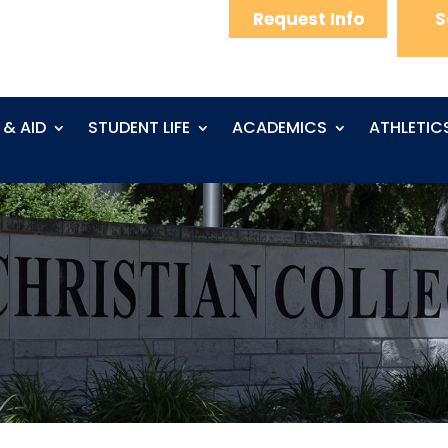
Request Info
S
 & AID
STUDENT LIFE
ACADEMICS
ATHLETIC