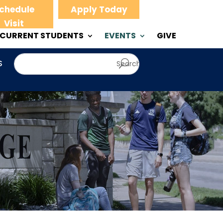
chedule
Apply Today
Visit
CURRENT STUDENTS
EVENTS
GIVE
S