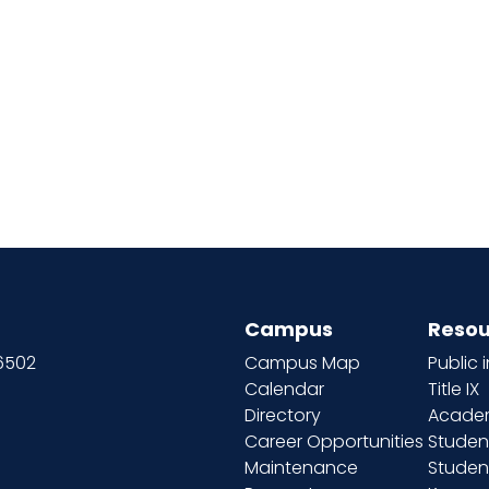
Campus
Resou
66502
Campus Map
Public 
Calendar
Title IX
Directory
Academ
Career Opportunities
Studen
Maintenance
Student