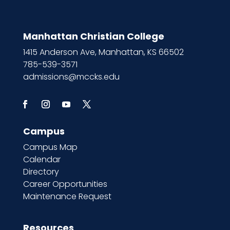
Manhattan Christian College
1415 Anderson Ave, Manhattan, KS 66502
785-539-3571
admissions@mccks.edu
Campus
Campus Map
Calendar
Directory
Career Opportunities
Maintenance Request
Resources