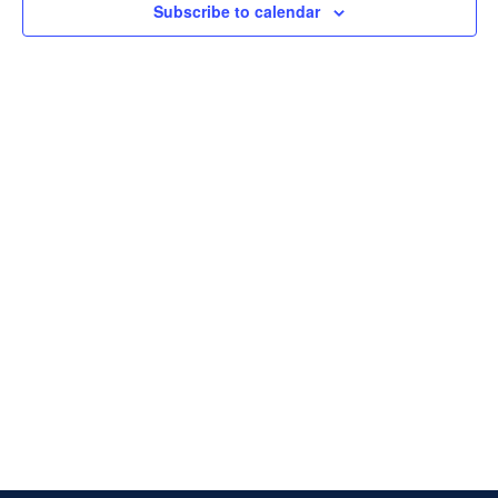
Subscribe to calendar
Naviga