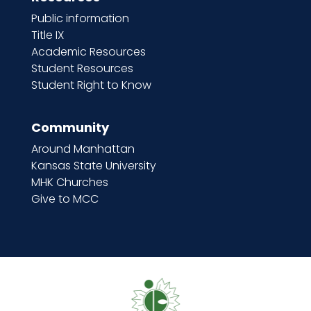
Public information
Title IX
Academic Resources
Student Resources
Student Right to Know
Community
Around Manhattan
Kansas State University
MHK Churches
Give to MCC