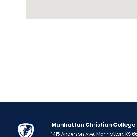
Manhattan Christian College
1415 Anderson Ave, Manhattan, KS 