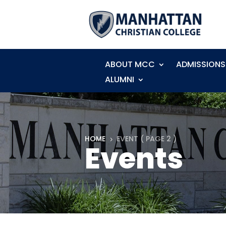
ABOUT MCC
ADMISSIONS
ALUMNI
HOME
EVENT
( PAGE 2 )
5
Events