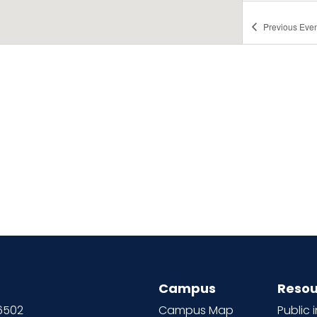
Previous
Even
Campus
Resou
66502
Campus Map
Public 