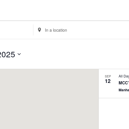
Enter
Location.
Search
for
2025
Events
by
Location.
All Da
SEP
12
MCC’
Manha