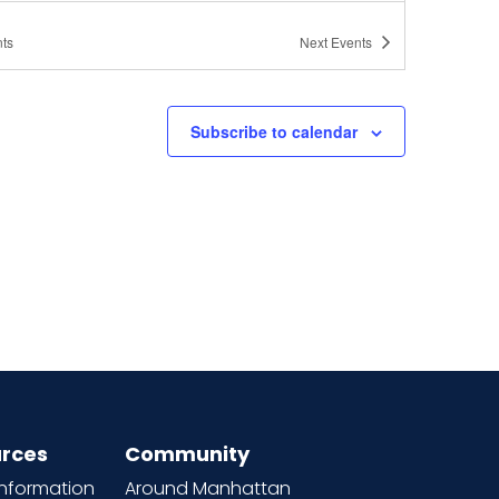
ts
Next
Events
Subscribe to calendar
rces
Community
information
Around Manhattan