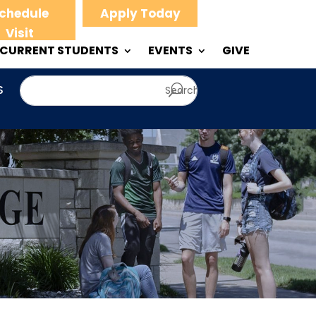
chedule
Apply Today
Visit
CURRENT STUDENTS
EVENTS
GIVE
S