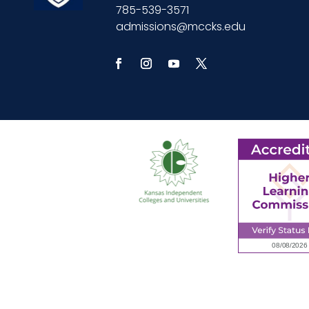
785-539-3571
admissions@mccks.edu