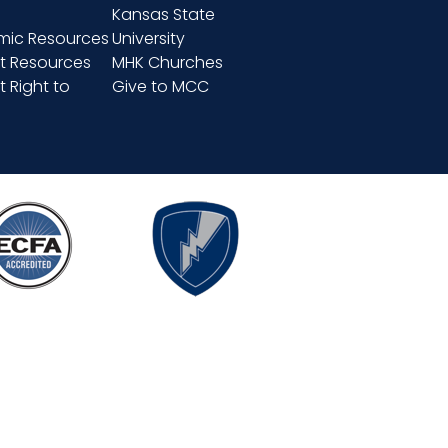
Kansas State
ic Resources
University
t Resources
MHK Churches
 Right to
Give to MCC