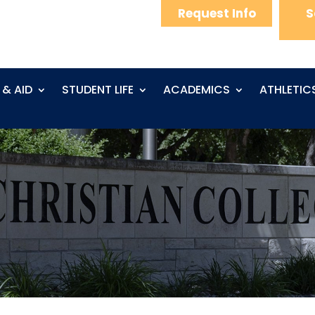
Request Info
S
 & AID
STUDENT LIFE
ACADEMICS
ATHLETIC