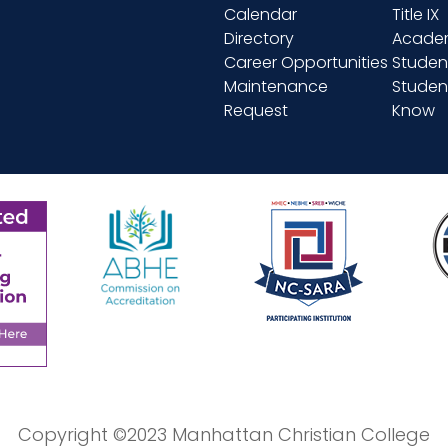
Calendar
Title IX
Directory
Academ
Career Opportunities
Studen
Maintenance
Student
Request
Know
Copyright ©2023 Manhattan Christian College