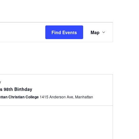
Event
Views
Find Events
Map
Navigation
y
s 98th Birthday
ttan Christian College
1415 Anderson Ave, Manhattan