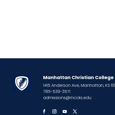
Manhattan Christian College
1415 Anderson Ave, Manhattan, KS 
785-539-3571
admissions@mccks.edu