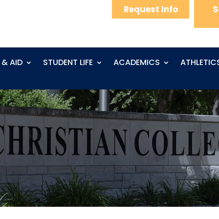
Request Info
S
 & AID
STUDENT LIFE
ACADEMICS
ATHLETIC