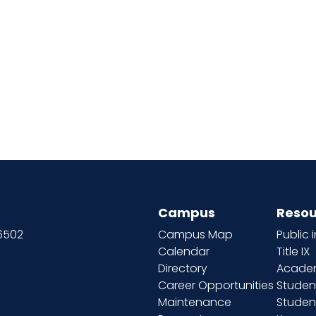
Campus
Resou
66502
Campus Map
Public 
Calendar
Title IX
Directory
Academ
Career Opportunities
Studen
Maintenance
Student