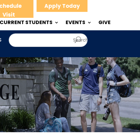
chedule
Apply Today
Visit
CURRENT STUDENTS
EVENTS
GIVE
S