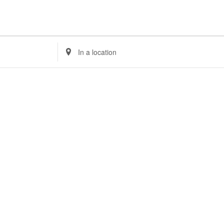
Enter
Location.
Search
for
Events
by
Location.