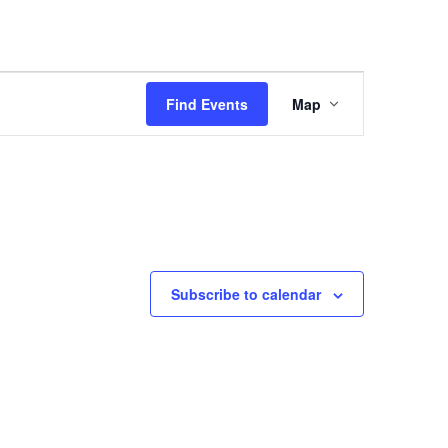
Event
Views
Find Events
Map
Navigation
Subscribe to calendar