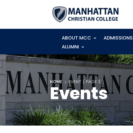
ABOUT MCC
ADMISSIONS
ALUMNI
HOME
EVENT
( PAGE 3 )
5
Events