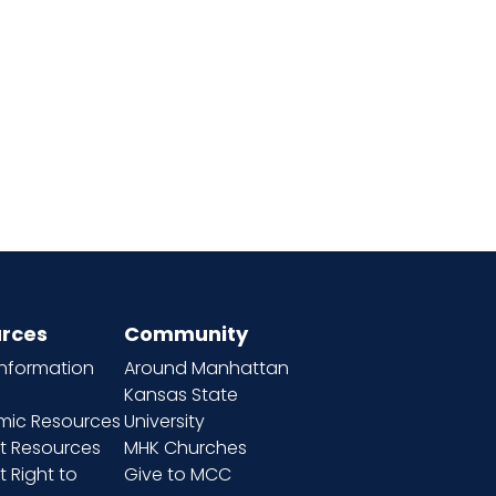
rces
Community
information
Around Manhattan
Kansas State
ic Resources
University
t Resources
MHK Churches
 Right to
Give to MCC