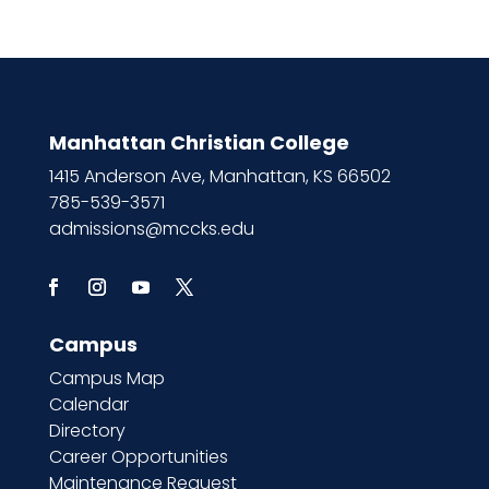
Manhattan Christian College
1415 Anderson Ave, Manhattan, KS 66502
785-539-3571
admissions@mccks.edu
Campus
Campus Map
Calendar
Directory
Career Opportunities
Maintenance Request