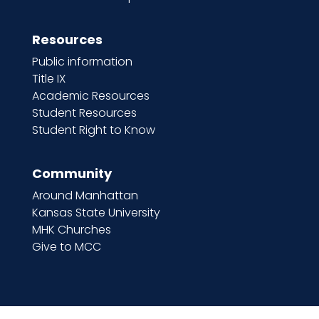
Resources
Public information
Title IX
Academic Resources
Student Resources
Student Right to Know
Community
Around Manhattan
Kansas State University
MHK Churches
Give to MCC