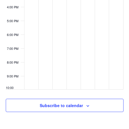
4:00 PM
5:00 PM
6:00 PM
7:00 PM
8:00 PM
9:00 PM
10:00
PM
11:00
Subscribe to calendar
PM
:00
M