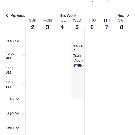
Naviga
7:00 AM
Previous
This Week
Next
Week
SUN
MON
TUE
WED
THU
FRI
SAT
2
3
4
5
6
7
8
of
8:00 AM
Events
9:00 AM
August 5, 2026
9:00 AM
-
1:00 PM
All
10:00
Team
AM
Meeting
Invite
11:00
AM
12:00
PM
1:00 PM
2:00 PM
3:00 PM