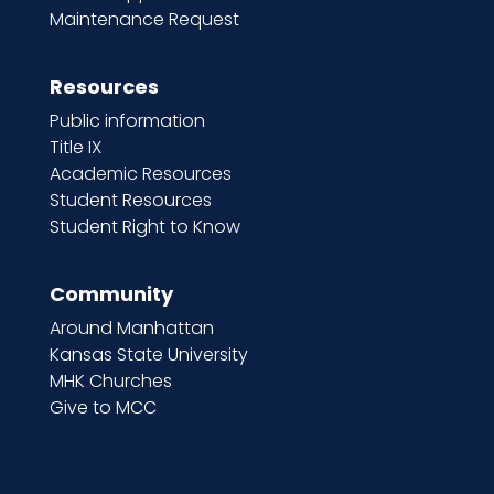
Maintenance Request
Resources
Public information
Title IX
Academic Resources
Student Resources
Student Right to Know
Community
Around Manhattan
Kansas State University
MHK Churches
Give to MCC