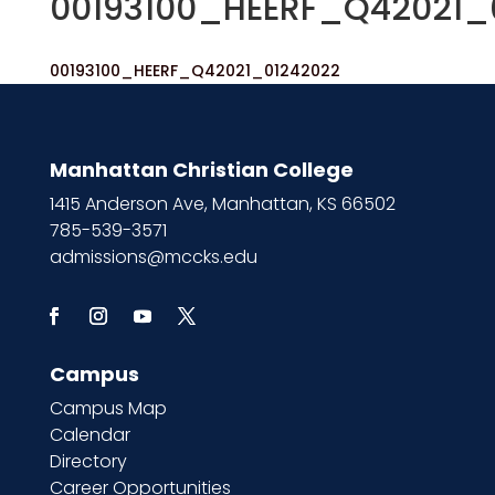
00193100_HEERF_Q42021_
00193100_HEERF_Q42021_01242022
Manhattan Christian College
1415 Anderson Ave, Manhattan, KS 66502
785-539-3571
admissions@mccks.edu
Campus
Campus Map
Calendar
Directory
Career Opportunities