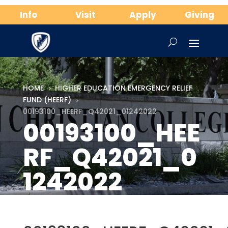
Info
Visit
Apply
Giving
HOME
HIGHER EDUCATION EMERGENCY RELIEF
5
FUND (HEERF)
5
00193100_HEERF_Q42021_01242022
00193100_HEE
RF_Q42021_0
1242022