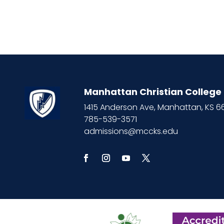
Manhattan Christian College
1415 Anderson Ave, Manhattan, KS 
785-539-3571
admissions@mccks.edu