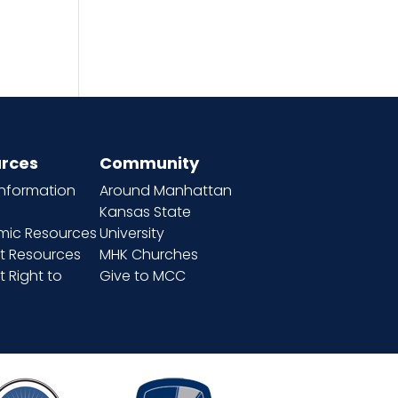
rces
Community
information
Around Manhattan
Kansas State
ic Resources
University
t Resources
MHK Churches
 Right to
Give to MCC