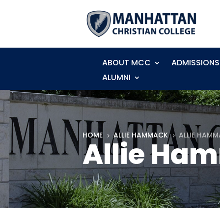
ABOUT MCC
ADMISSIONS
ALUMNI
HOME
ALLIE HAMMACK
ALLIE HAMM
5
5
Allie Ham