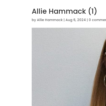
Allie Hammack (1)
by
Allie Hammack
|
Aug 6, 2024
|
0 comme