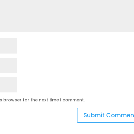
is browser for the next time I comment.