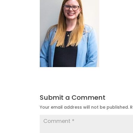
Submit a Comment
Your email address will not be published.
R