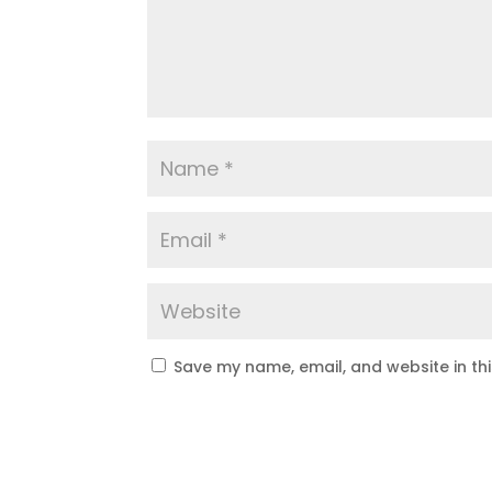
Save my name, email, and website in th