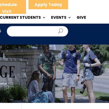
chedule
Apply Today
Visit
CURRENT STUDENTS
EVENTS
GIVE
S