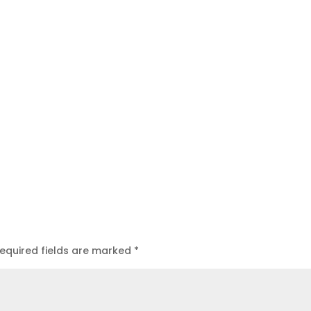
equired fields are marked
*