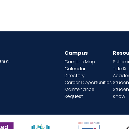
Campus
Resou
66502
Campus Map
Public 
Calendar
Title IX
Directory
Academ
Career Opportunities
Studen
Maintenance
Student
Request
Know