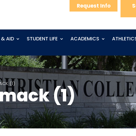
Request Info
S
 & AID
STUDENT LIFE
ACADEMICS
ATHLETIC
ACK (1)
mack (1)