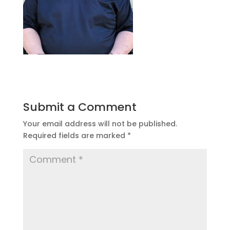
Submit a Comment
Your email address will not be published.
Required fields are marked
*