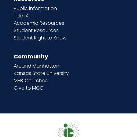
Public information
Title IX
Academic Resources
Student Resources
Student Right to Know
Community
Around Manhattan
Kansas State University
MHK Churches
Give to MCC