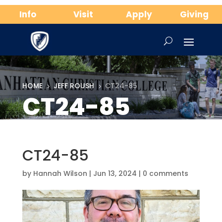
Info
Visit
Apply
Giving
HOME
JEFF ROUSH
CT24-85
5
5
CT24-85
CT24-85
by
Hannah Wilson
|
Jun 13, 2024
|
0 comments