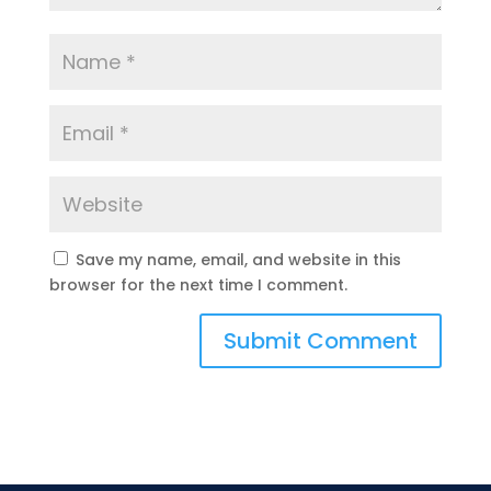
Save my name, email, and website in this
browser for the next time I comment.