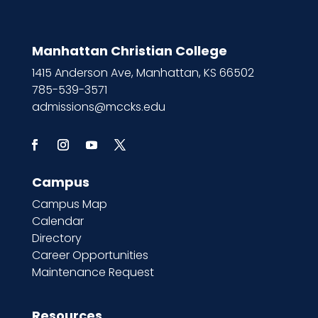
Manhattan Christian College
1415 Anderson Ave, Manhattan, KS 66502
785-539-3571
admissions@mccks.edu
Campus
Campus Map
Calendar
Directory
Career Opportunities
Maintenance Request
Resources