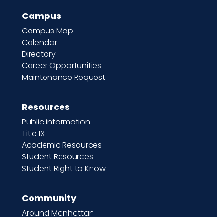
Campus
Campus Map
Calendar
Directory
Career Opportunities
Maintenance Request
Resources
Public information
Title IX
Academic Resources
Student Resources
Student Right to Know
Community
Around Manhattan