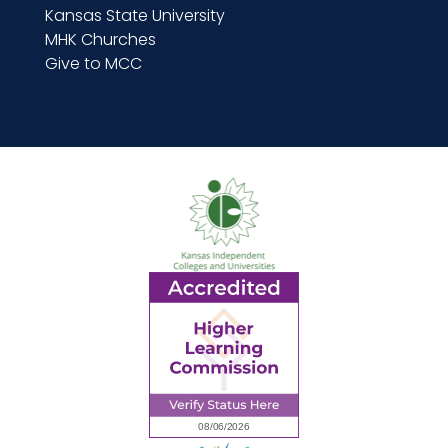
Kansas State University
MHK Churches
Give to MCC