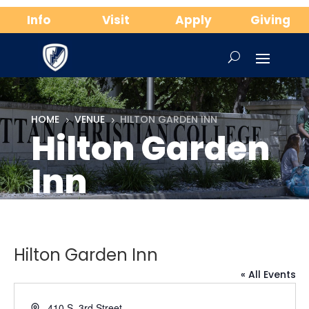
Info
Visit
Apply
Giving
HOME
VENUE
HILTON GARDEN INN
5
5
Hilton Garden
Inn
Hilton Garden Inn
« All Events
Address
410 S. 3rd Street