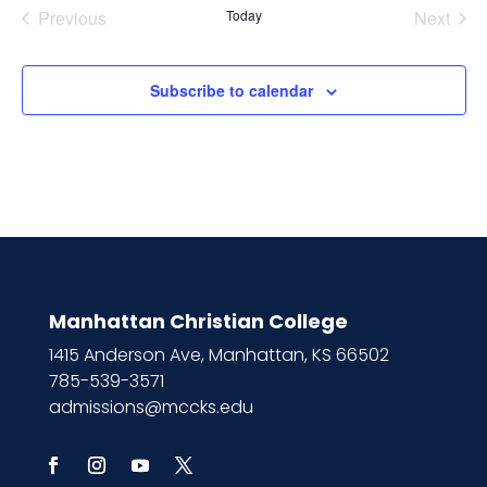
Previous
Today
Next
Events
Events
Subscribe to calendar
Manhattan Christian College
1415 Anderson Ave, Manhattan, KS 66502
785-539-3571
admissions@mccks.edu