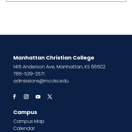
Manhattan Christian College
1415 Anderson Ave, Manhattan, KS 66502
785-539-3571
admissions@mccks.edu
Campus
Campus Map
Calendar