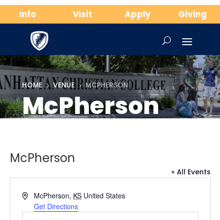
Info
Visit
Apply
Giving
HOME
VENUE
MCPHERSON
5
5
McPherson
McPherson
« All Events
Address
McPherson
,
KS
United States
Get Directions