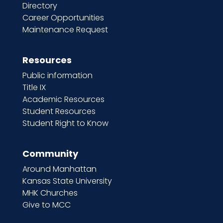
Directory
Career Opportunities
Maintenance Request
Resources
Public information
Title IX
Academic Resources
Student Resources
Student Right to Know
Community
Around Manhattan
Kansas State University
MHK Churches
Give to MCC