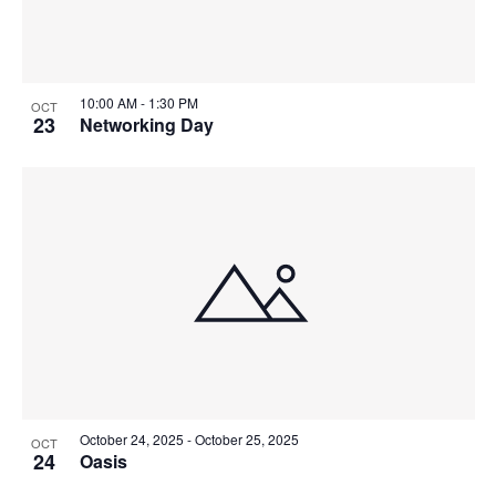
10:00 AM
-
1:30 PM
OCT
23
Networking Day
October 24, 2025
-
October 25, 2025
OCT
24
Oasis