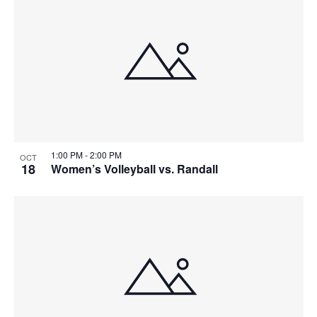
1:00 PM
-
2:00 PM
OCT
18
Women’s Volleyball vs. Randall