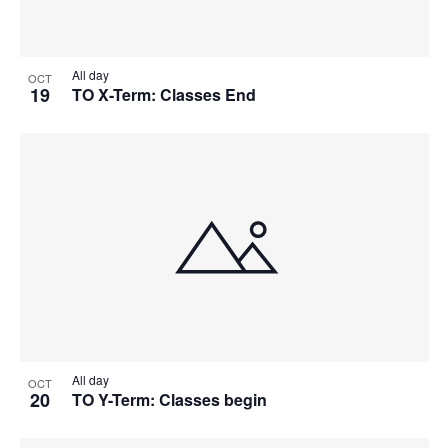
All day
OCT
19
TO X-Term: Classes End
All day
OCT
20
TO Y-Term: Classes begin