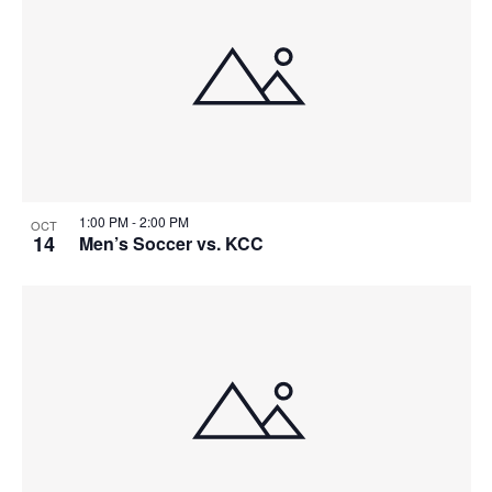
events
Naviga
in
Photo
View
1:00 PM
-
2:00 PM
OCT
14
Men’s Soccer vs. KCC