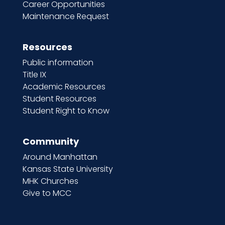
Career Opportunities
Maintenance Request
Resources
Public information
Title IX
Academic Resources
Student Resources
Student Right to Know
Community
Around Manhattan
Kansas State University
MHK Churches
Give to MCC