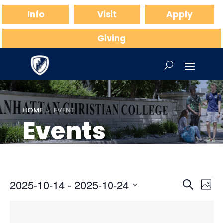
Info
Visit
Apply
Giving
HOME
EVENT
5
Events
Events
Events
Ev
2025-10-14
 - 
2025-10-24
Search
Phot
Vi
Searc
Select
Na
List
and
date.
of
Views