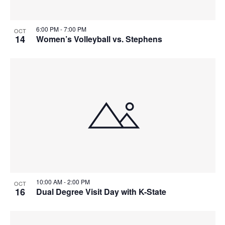
6:00 PM
-
7:00 PM
OCT
14
Women’s Volleyball vs. Stephens
10:00 AM
-
2:00 PM
OCT
16
Dual Degree Visit Day with K-State