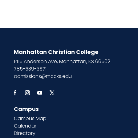
Manhattan Christian College
1415 Anderson Ave, Manhattan, KS 66502
785-539-3571
admissions@mccks.edu
Campus
Campus Map
Calendar
Directory