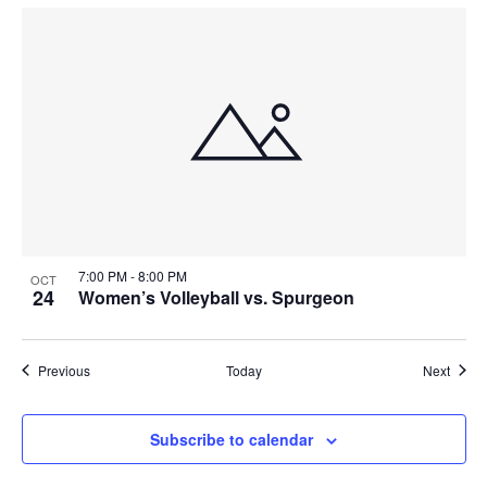
7:00 PM
-
8:00 PM
OCT
24
Women’s Volleyball vs. Spurgeon
Events
Event
Previous
Today
Next
Subscribe to calendar