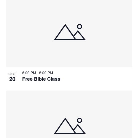
6:00 PM
-
8:00 PM
OCT
20
Free Bible Class