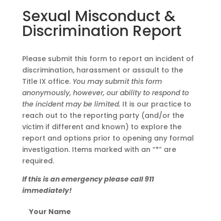
Sexual Misconduct &
Discrimination Report
Please submit this form to report an incident of
discrimination, harassment or assault to the
Title IX office.
You may submit this form
anonymously, however, our ability to respond to
the incident may be limited.
It is our practice to
reach out to the reporting party (and/or the
victim if different and known) to explore the
report and options prior to opening any formal
investigation. Items marked with an “*” are
required.
If this is an emergency please call 911
immediately!
Your Name