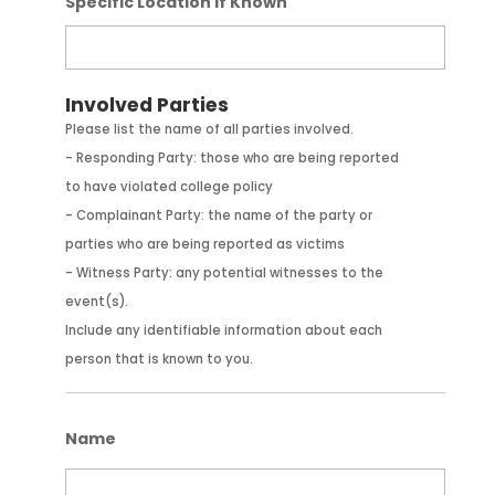
Specific Location If Known
Involved Parties
Please list the name of all parties involved.
- Responding Party: those who are being reported
to have violated college policy
- Complainant Party: the name of the party or
parties who are being reported as victims
- Witness Party: any potential witnesses to the
event(s).
Include any identifiable information about each
person that is known to you.
Name