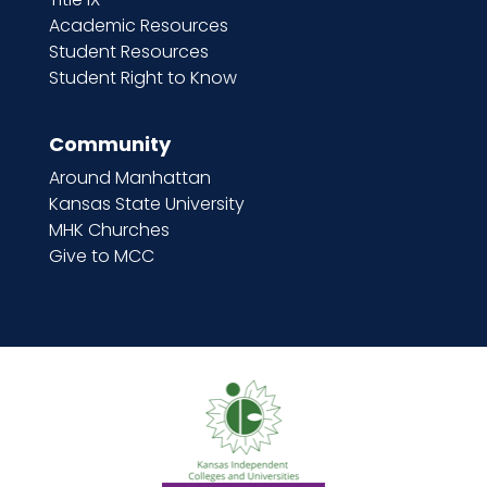
Academic Resources
Student Resources
Student Right to Know
Community
Around Manhattan
Kansas State University
MHK Churches
Give to MCC