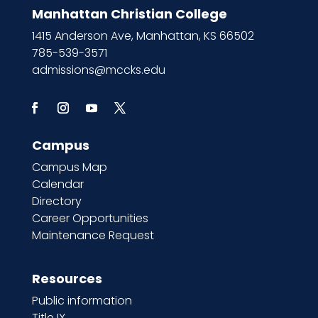
Manhattan Christian College
1415 Anderson Ave, Manhattan, KS 66502
785-539-3571
admissions@mccks.edu
Campus
Campus Map
Calendar
Directory
Career Opportunities
Maintenance Request
Resources
Public information
Title IX