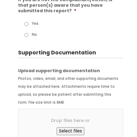
that person(s) aware that you have
submitted this report?
*
Yes
No
Supporting Documentation
Upload supporting documentation
Photos, video, email, and other supporting documents
may be attached here. Attachments require time to
upload, so please be patient after submitting this
form. File size limit is 8MB.
Drop files here or
Select files