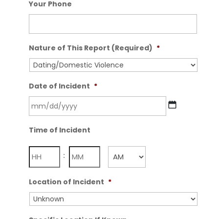
Your Phone
Nature of This Report (Required)
*
Date of Incident
*
MM
Time of Incident
slash
DD
Hours
Minutes
:
slash
YYYY
AM/PM
Location of Incident
*