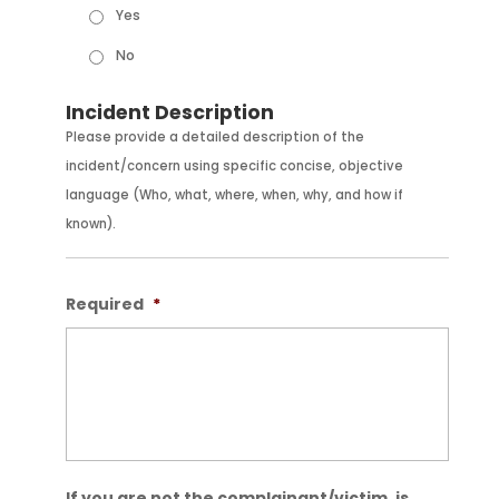
Yes
No
Incident Description
Please provide a detailed description of the
incident/concern using specific concise, objective
language (Who, what, where, when, why, and how if
known).
Required
*
If you are not the complainant/victim, is