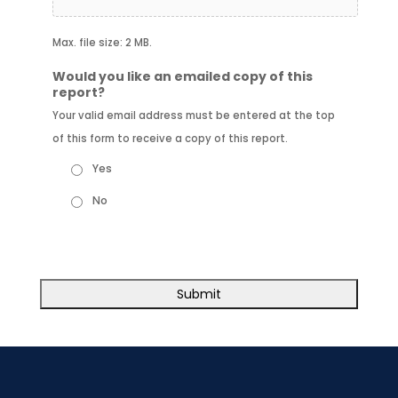
Max. file size: 2 MB.
Would you like an emailed copy of this
report?
Your valid email address must be entered at the top
of this form to receive a copy of this report.
Yes
No