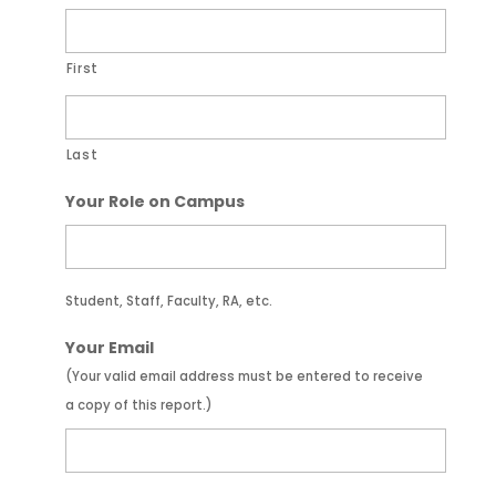
First
Last
Your Role on Campus
Student, Staff, Faculty, RA, etc.
Your Email
(Your valid email address must be entered to receive
a copy of this report.)