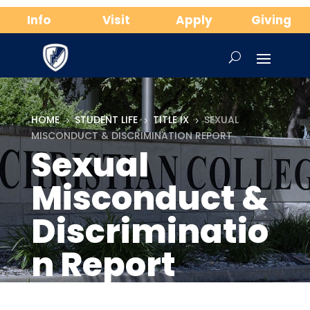
Info
Visit
Apply
Giving
HOME
STUDENT LIFE
TITLE IX
SEXUAL
5
5
5
MISCONDUCT & DISCRIMINATION REPORT
Sexual
Misconduct &
Discriminatio
n Report