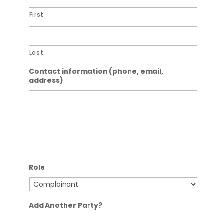
First
Last
Contact information (phone, email,
address)
Role
Add Another Party?